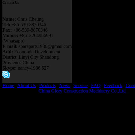
Contact Us
Name:
Chris Cheung
Tel:
+86-539-8870346
Fax:
+86-539-8870346
Mobile:
+8618264966991
(Whatsapp)
E-mail:
spareparts1986@gmail.com
Add:
Economic Development
District ,Linyi City Shandong
Provience,China
Skype:
nancy-1986.527
Home
|
About Us
|
Products
|
News
|
Service
|
FAQ
|
Feedback
|
Cont
Copyright © 2026
China Glory Construction Machinery Co.,Ltd
All 