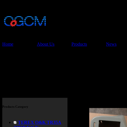
China Glory Const
Co.,Ltd
Home
About Us
Products
News
Products > TEREX TR45 TR
Products Category
TEREX O&K TR35A