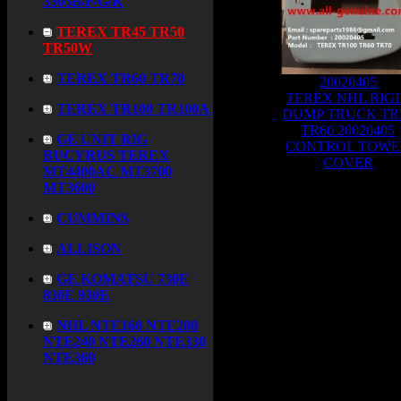
3305B/F/G/K
TEREX TR45 TR50
TR50W
TEREX TR60 TR70
20020405
TEREX NHL RIG
TEREX TR100 TR100A
DUMP TRUCK TR
TR60 20020405
GE UNIT RIG
CONTROL TOWE
BUCYRUS TEREX
COVER
MT4400AC MT3700
MT3600
Total Products:
387
Page:
CUMMINS
ALLISON
GE KOMATSU 730E
830E 930E
NHL NTE160 NTE200
NTE240 NTE260 NTE330
NTE360