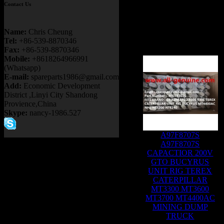
Contact Us
Name:
Chris Cheung
Tel:
+86-539-8870346
Fax:
+86-539-8870346
Mobile:
+8618264966991
(Whatsapp)
E-mail:
spareparts1986@gmail.com
Add:
Economic Development
District ,Linyi City Shandong
Provience,China
Skype:
nancy-1986.527
A97F8707S
A97F8707S
CAPACTIOR 200V
GTO BUCYRUS
UNIT RIG TEREX
CATERPILLAR
MT3300 MT3600
MT3700 MT4400AC
MINING DUMP
TRUCK