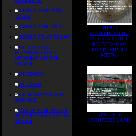
3305B/F/G/K
TEREX TR45 TR50
TR50W
TEREX TR60 TR70
84149H
84149H BUSHING
TEREX TR100 TR100A
BUCYRUS UNIT
RIG MT4400AC
GE UNIT RIG
MT3600 MT3300
BUCYRUS TEREX
MT3700
MT4400AC MT3700
MT3600
CUMMINS
ALLISON
GE KOMATSU 730E
830E 930E
NHL NTE160 NTE200
17FB173C5F
NTE240 NTE260 NTE330
17FB173C5F CARD
NTE360