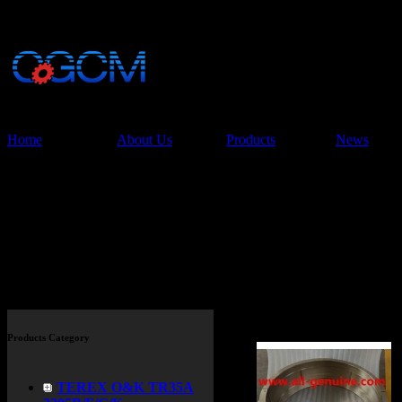
China Glory Const
Co.,Ltd
Home
About Us
Products
News
Products
Products Category
TEREX O&K TR35A