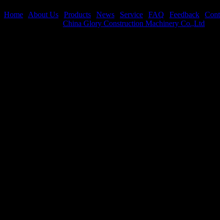
Total Products:
5515
Page
Home
|
About Us
|
Products
|
News
|
Service
|
FAQ
|
Feedback
|
Cont
Copyright © 2026
China Glory Construction Machinery Co.,Ltd
All 