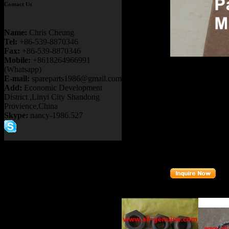
Contact Us
Name:
Chris Cheung
Tel:
+86-539-8870346
Fax:
+86-539-8870346
Mobile:
+8618264966991
Product name：
T
(Whatsapp)
BEARING
E-mail:
spareparts1986@gmail.com
Item：
29529971
Add:
Economic Development
Details：
District ,Linyi City Shandong
Brand
: TEREX 
Provience,China
Skype:
nancy-1986.527
Model
: TR100
Description
:
RO
Part number
:
29
Related Products