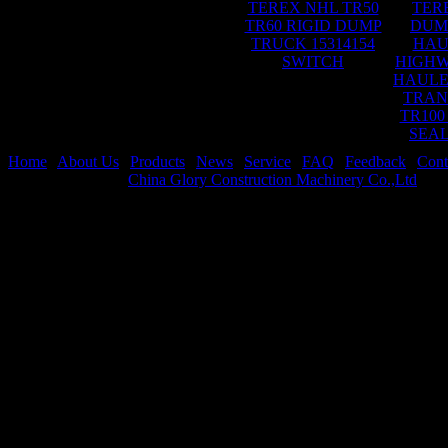
TEREX NHL TR50
TER
TR60 RIGID DUMP
DUM
TRUCK 15314154
HAU
SWITCH
HIGHW
HAULE
TRAN
TR100
SEAL
Home
|
About Us
|
Products
|
News
|
Service
|
FAQ
|
Feedback
|
Cont
Copyright © 2026
China Glory Construction Machinery Co.,Ltd
All 