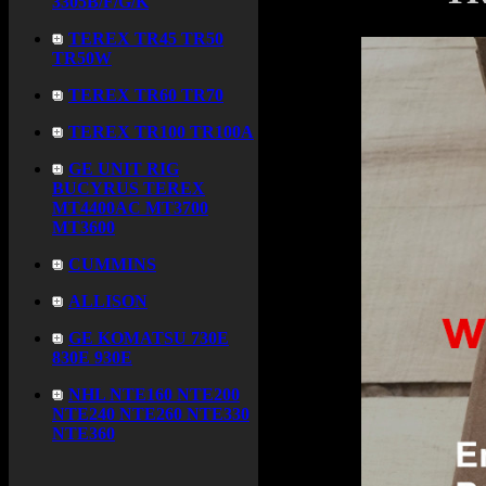
3305B/F/G/K
TEREX TR45 TR50
TR50W
TEREX TR60 TR70
TEREX TR100 TR100A
GE UNIT RIG
BUCYRUS TEREX
MT4400AC MT3700
MT3600
CUMMINS
ALLISON
GE KOMATSU 730E
830E 930E
NHL NTE160 NTE200
NTE240 NTE260 NTE330
NTE360