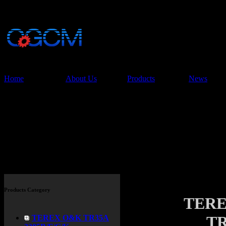
China Glory Const
Co.,Ltd
Home
About Us
Products
News
Products
Products Category
TERE
TR
TEREX O&K TR35A