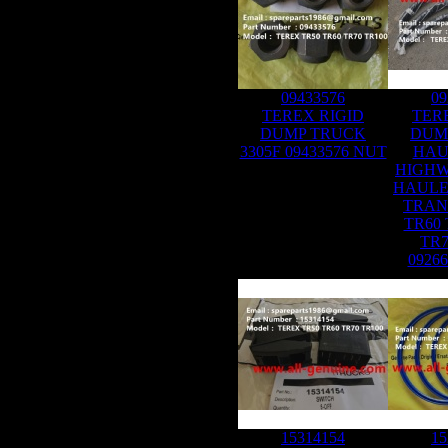
09433576
09
TEREX RIGID
TER
DUMP TRUCK
DUM
3305F 09433576 NUT
HAU
HIGHW
HAULE
TRAN
TR60 
TR7
0926
15314154
15