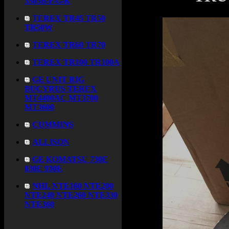
3305B/F/G/K
TEREX TR45 TR50
TR50W
TEREX TR60 TR70
TEREX TR100 TR100A
GE UNIT RIG
BUCYRUS TEREX
MT4400AC MT3700
MT3600
CUMMINS
ALLISON
GE KOMATSU 730E
830E 930E
NHL NTE160 NTE200
NTE240 NTE260 NTE330
NTE360