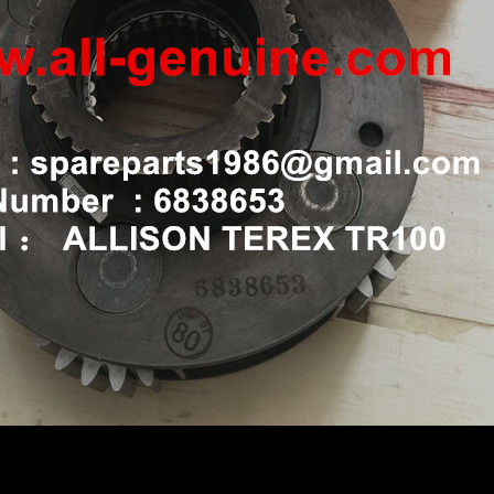
L TR100 ALLISON RIGID DUMP TRUCK 6838653 CARRIE