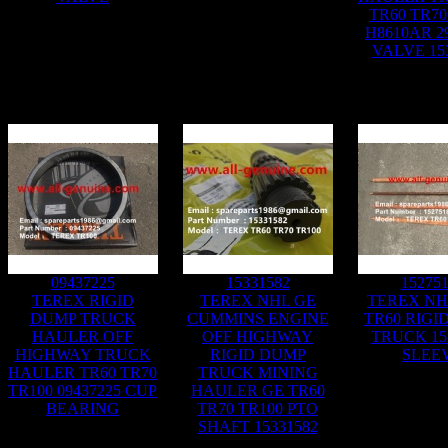
TR60 TR70
H8610AR 2
VALVE 15
09437225
15331582
15275
TEREX RIGID
TEREX NHL GE
TEREX NH
DUMP TRUCK
CUMMINS ENGINE
TR60 RIGI
HAULER OFF
OFF HIGHWAY
TRUCK 15
HIGHWAY TRUCK
RIGID DUMP
SLEE
HAULER TR60 TR70
TRUCK MINING
TR100 09437225 CUP
HAULER GE TR60
BEARING
TR70 TR100 PTO
SHAFT 15331582