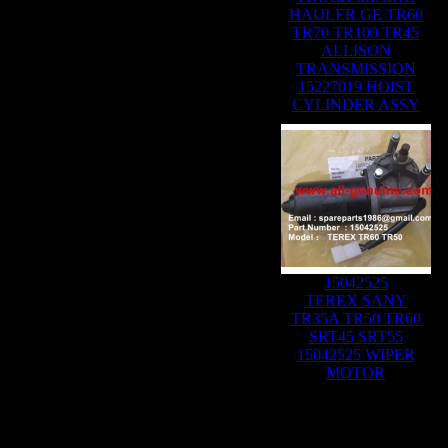
HAULER GE TR60
TR70 TR100 TR45
ALLISON
TRANSMISSION
15227019 HOIST
CYLINDER ASSY
15042525
TEREX SANY
TR35A TR50 TR60
SRT45 SRT55
15042525 WIPER
MOTOR