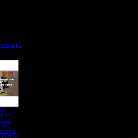
3016688]→
827
IGID
RUCK
 OFF
 TRUCK
45 TR50