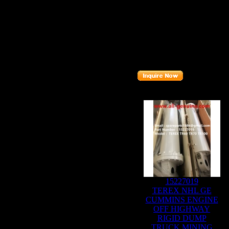
Brand
: TEREX ALLISON
Model
: TR100
Description
:
CARRIER AS
Part number
:
6838653
Related Products :
15227019
TEREX NHL GE
CUMMINS ENGINE
OFF HIGHWAY
RIGID DUMP
TRUCK MINING