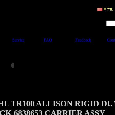
ruction Machinery
Product Search :
Service
FAQ
Feedback
Cont
HL TR100 ALLISON RIGID D
CK 6838653 CARRIER ASSY