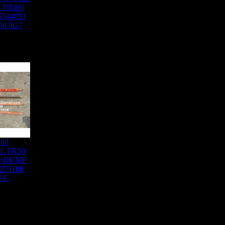
 TR100
9544093
307827
188
L TR50
D DUMP
275188
VE