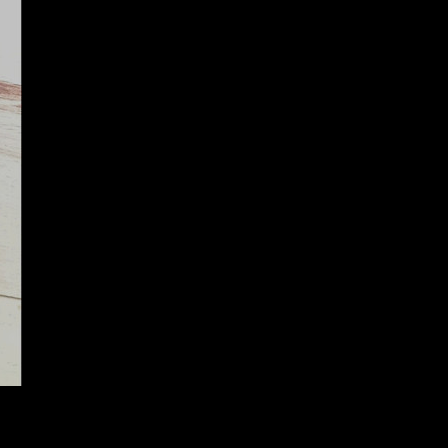
R ASSY