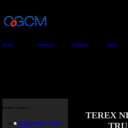
China Glory Const
Co.,Ltd
Home
About Us
Products
News
Products
Products Category
TEREX N
TRU
TEREX O&K TR35A