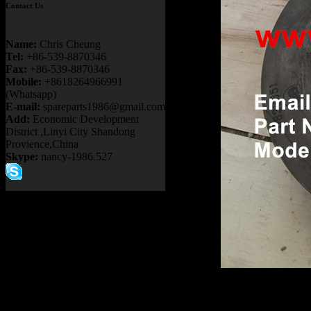
Contact Us
Name:
Chris Cheung
Tel:
+86-539-8870346
Fax:
+86-539-8870346
Mobile:
+8618264966991
(Whatsapp)
E-mail:
spareparts1986@gmail.com
Add:
Economic Development
District ,Linyi City Shandong
Provience,China
Skype:
nancy-1986.527
Product name：
TEREX NH
Item：
6838653
Details：