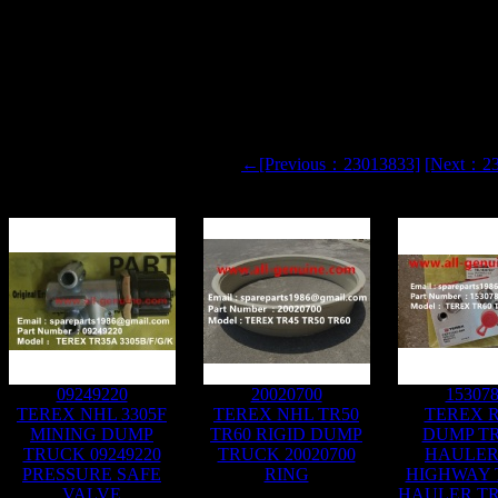
SY
←[Previous：23013833]
[Next：2
09249220
20020700
15307
TEREX NHL 3305F
TEREX NHL TR50
TEREX R
MINING DUMP
TR60 RIGID DUMP
DUMP T
TRUCK 09249220
TRUCK 20020700
HAULER
PRESSURE SAFE
RING
HIGHWAY
VALVE
HAULER TR