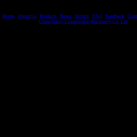
Home
|
About Us
|
Products
|
News
|
Service
|
FAQ
|
Feedback
|
Cont
Copyright © 2026
China Glory Construction Machinery Co.,Ltd
All 