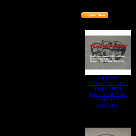
Part number
:
20011054
Related Products :
20017995
TEREX NHL TR60
RIGID DUMP
TRUCK 20017995
HARNESS
CONSOLE