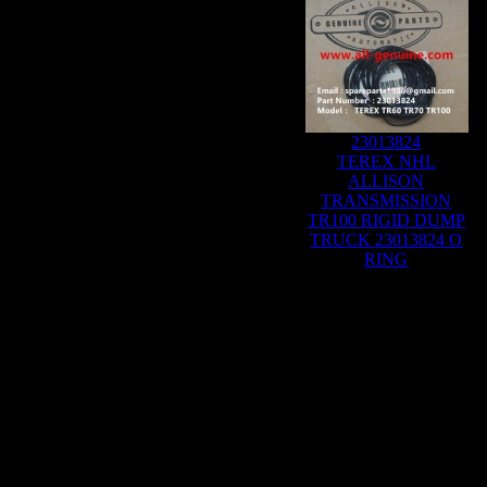
23013824
TEREX NHL
ALLISON
TRANSMISSION
TR100 RIGID DUMP
TRUCK 23013824 O
RING