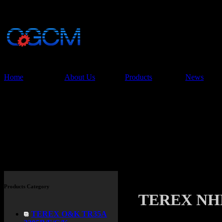
China Glory Const
Co.,Ltd
Home
About Us
Products
News
Products
Products Category
TEREX NH
TEREX O&K TR35A