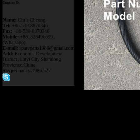
Contact Us
Name:
Chris Cheung
Tel:
+86-539-8870346
Fax:
+86-539-8870346
Mobile:
+8618264966991
(Whatsapp)
E-mail:
spareparts1986@gmail.com
Add:
Economic Development
District ,Linyi City Shandong
Provience,China
Skype:
nancy-1986.527
Product name：
TEREX NH
Item：
20011054
Details：
Brand
: TEREX
TR50 TR60
Model
:
Description
:
HOSE ASSY