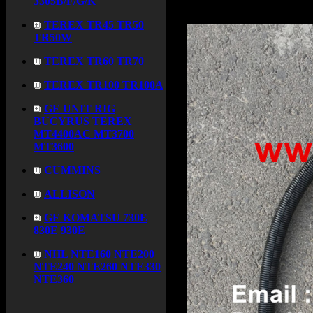
3305B/F/G/K
TEREX TR45 TR50
TR50W
TEREX TR60 TR70
TEREX TR100 TR100A
GE UNIT RIG
BUCYRUS TEREX
MT4400AC MT3700
MT3600
CUMMINS
ALLISON
GE KOMATSU 730E
830E 930E
NHL NTE160 NTE200
NTE240 NTE260 NTE330
NTE360