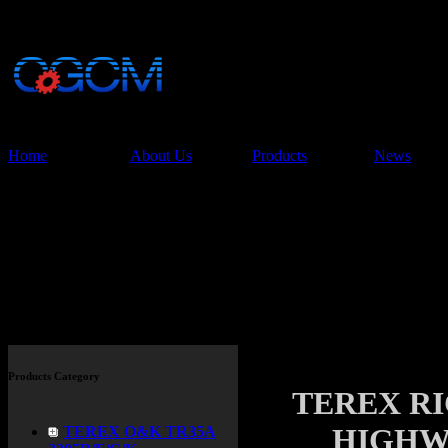
China Glory Const
Co.,Ltd
Home
About Us
Products
News
Products
Products Category
TEREX R
HIGHW
TEREX O&K TR35A