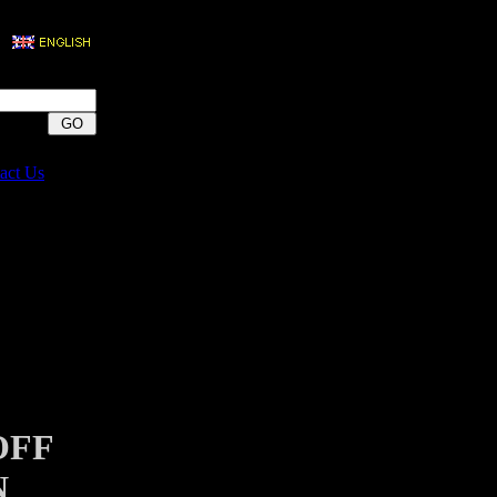
act Us
OFF
N