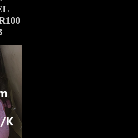
EL
R100
3