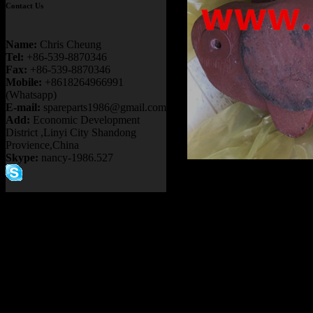
Contact Us
Name:
Chris Cheung
Tel:
+86-539-8870346
Fax:
+86-539-8870346
Mobile:
+8618264966991
(Whatsapp)
E-mail:
spareparts1986@gmail.com
Add:
Economic Development
District ,Linyi City Shandong
Provience,China
Skype:
nancy-1986.527
Product name：
TEREX R
ALLISON TRANSMISSI
TR100 TR45 BRAKE CAP
Item：
15231643
Details：
Brand
: TEREX
3305B/F/G
Model
: TR35A
Description
:
BRAKE CAPL
Part number
:
15231643