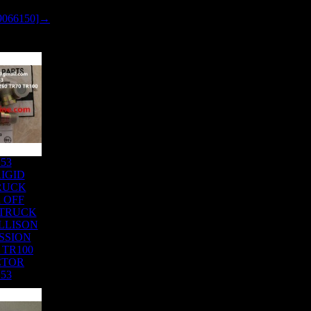
9066150]→
153
IGID
RUCK
 OFF
 TRUCK
LLISON
SSION
 TR100
CTOR
153