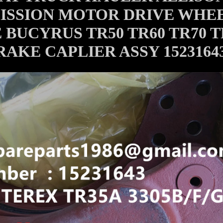
ISSION MOTOR DRIVE WHE
BUCYRUS TR50 TR60 TR70 T
RAKE CAPLIER ASSY 1523164