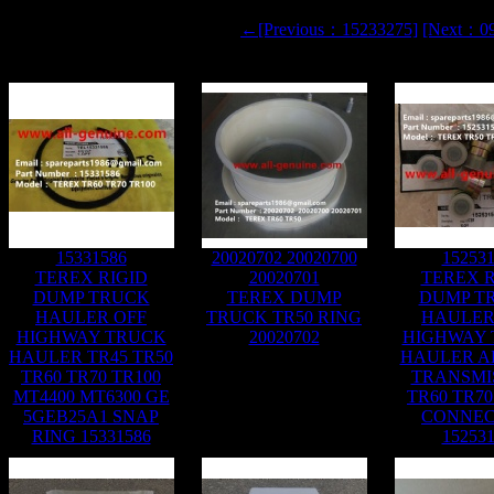
←[Previous：15233275]
[Next：0
15331586
20020702 20020700
15253
TEREX RIGID
20020701
TEREX R
DUMP TRUCK
TEREX DUMP
DUMP T
HAULER OFF
TRUCK TR50 RING
HAULER
HIGHWAY TRUCK
20020702
HIGHWAY
HAULER TR45 TR50
HAULER A
TR60 TR70 TR100
TRANSMI
MT4400 MT6300 GE
TR60 TR70
5GEB25A1 SNAP
CONNE
RING 15331586
15253