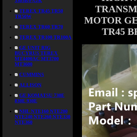
3305B/F/G/K
TRANSM
TEREX TR45 TR50
TR50W
MOTOR GE 
TEREX TR60 TR70
TR45 B
TEREX TR100 TR100A
GE UNIT RIG
BUCYRUS TEREX
MT4400AC MT3700
MT3600
CUMMINS
ALLISON
GE KOMATSU 730E
830E 930E
NHL NTE160 NTE200
NTE240 NTE260 NTE330
NTE360