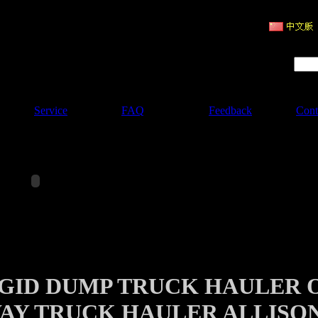
ruction Machinery
Product Search :
Service
FAQ
Feedback
Cont
IGID DUMP TRUCK HAULER 
AY TRUCK HAULER ALLISO