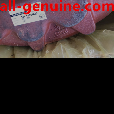
IGID DUMP TRUCK HAULER OFF HIGHWAY TRUCK HAU
ON MOTOR DRIVE WHEEL MOTOR GE BUCYRUS TR50 TR
LIER ASSY 15231643
/K
IER ASSY