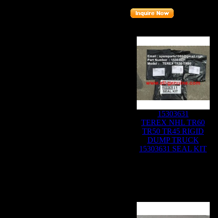
Related Products :
15303631
TEREX NHL TR60
TR50 TR45 RIGID
DUMP TRUCK
15303631 SEAL KIT