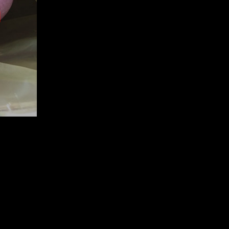
LER
60 TR70