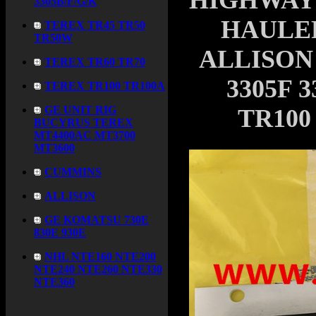
HIGHWAY
3305B/F/G/K
HAULER
TEREX TR45 TR50
TR50W
ALLISON
TEREX TR60 TR70
3305F 
TEREX TR100 TR100A
GE UNIT RIG
TR100
BUCYRUS TEREX
MT4400AC MT3700
MT3600
CUMMINS
ALLISON
GE KOMATSU 730E
830E 930E
NHL NTE160 NTE200
NTE240 NTE260 NTE330
NTE360