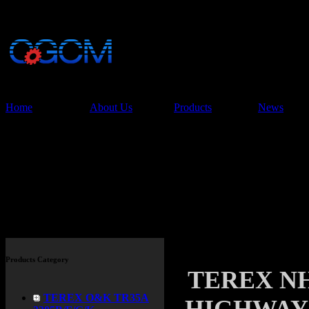
China Glory Const
Co.,Ltd
Home
About Us
Products
News
Products
Products Category
TEREX N
TEREX O&K TR35A