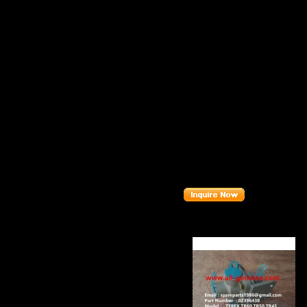
Item：
0901384
Details：
Brand
: TEREX
T
Model
: TR45
Description
:
B
Part number
:
0
Related Produc