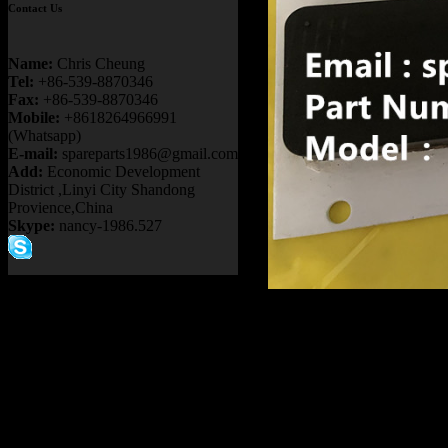
Contact Us
Name:
Chris Cheung
Tel:
+86-539-8870346
Fax:
+86-539-8870346
Mobile:
+8618264966991
(Whatsapp)
E-mail:
spareparts1986@gmail.com
Add:
Economic Development
District ,Linyi City Shandong
Provience,China
Skype:
nancy-1986.527
Product name
OFF HIGHWA
HAULER GE T
TRANSMISSIO
TR45 TR50 T