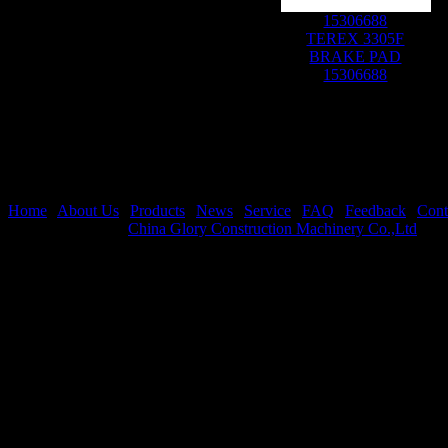
15306688
TEREX 3305F
BRAKE PAD
15306688
Home
|
About Us
|
Products
|
News
|
Service
|
FAQ
|
Feedback
|
Cont
Copyright © 2026
China Glory Construction Machinery Co.,Ltd
All 