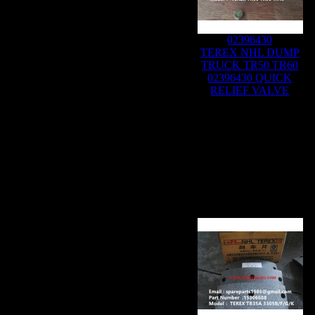
02396430
TEREX NHL DUMP
TRUCK TR50 TR60
02396430 QUICK
RELIEF VALVE