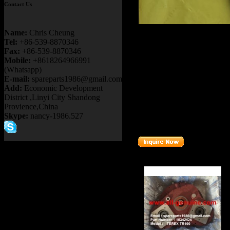
Contact Us
Product name：
TEREX R
Name:
Chris Cheung
TR50 TR60 TR70 TR100
Tel:
+86-539-8870346
Item：
09394720
Fax:
+86-539-8870346
Mobile:
+8618264966991
Details：
(Whatsapp)
Brand
: TEREX
E-mail:
spareparts1986@gmail.com
Add:
Economic Development
TR45 TR5
Model
: TR35A
District ,Linyi City Shandong
Provience,China
Description
:
REPAIR KIT
Skype:
nancy-1986.527
Part number
: 0
9394720
Related Products :