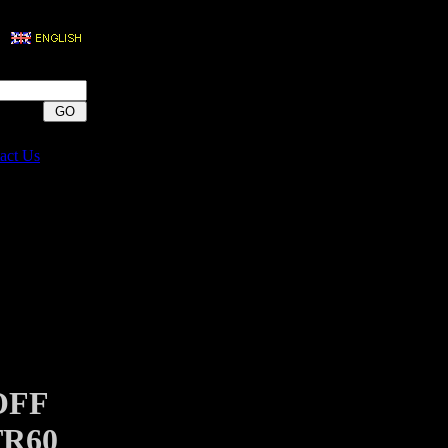
act Us
OFF
TR60