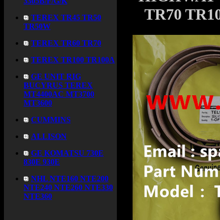
3305B/F/G/K
TR70 TR10
TEREX TR45 TR50
TR50W
TEREX TR60 TR70
TEREX TR100 TR100A
GE UNIT RIG
BUCYRUS TEREX
MT4400AC MT3700
MT3600
CUMMINS
ALLISON
GE KOMATSU 730E
830E 930E
NHL NTE160 NTE200
NTE240 NTE260 NTE330
NTE360