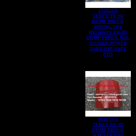
15342426
TEREX TR100
DUMP TRUCK
MINING OFF
HIGHWAY RIGID
DUMP TRUCK NHL
15342426 POWER
TAKE OFF ASSY
PTO
09197976
TEREX RIGID
DUMP TRUCK
HAULER OFF