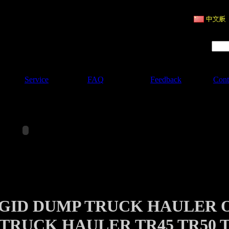
ruction Machinery
Product Search :
Service
FAQ
Feedback
Cont
IGID DUMP TRUCK HAULER 
TRUCK HAULER TR45 TR50 