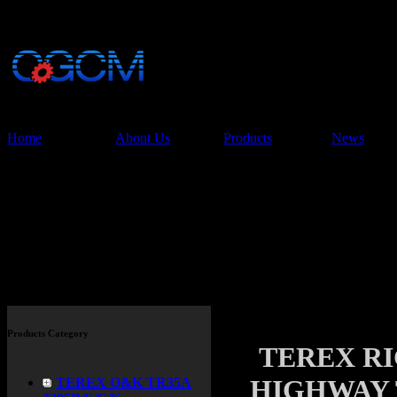
China Glory Const
Co.,Ltd
Home
About Us
Products
News
Products
Products Category
TEREX R
HIGHWAY 
TEREX O&K TR35A