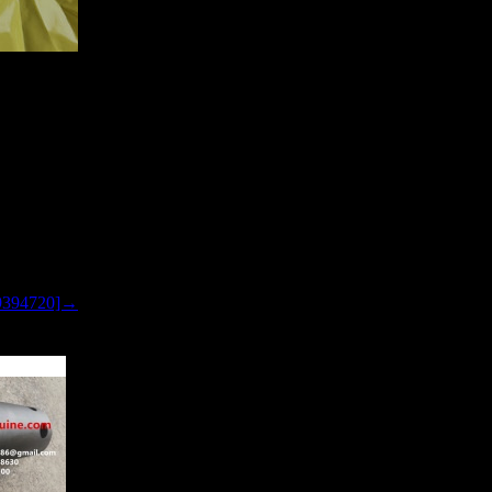
LER TR45
9394720]→