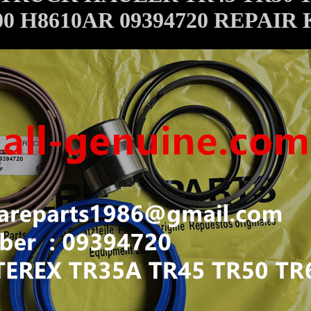
0 H8610AR 09394720 REPAIR 