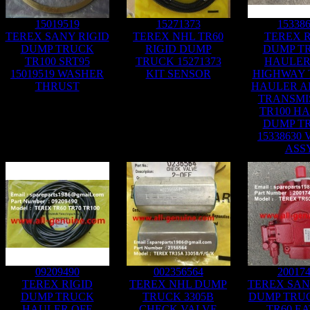
15019519
15271373
15338
TEREX SANY RIGID
TEREX NHL TR60
TEREX R
DUMP TRUCK
RIGID DUMP
DUMP T
TR100 SRT95
TRUCK 15271373
HAULER
15019519 WASHER
KIT SENSOR
HIGHWAY
THRUST
HAULER A
TRANSMI
TR100 H
DUMP T
15338630
ASS
09209490
002356564
20017
TEREX RIGID
TEREX NHL DUMP
TEREX SAN
DUMP TRUCK
TRUCK 3305B
DUMP TRUC
HAULER OFF
CHECK VALVE
TR60 E