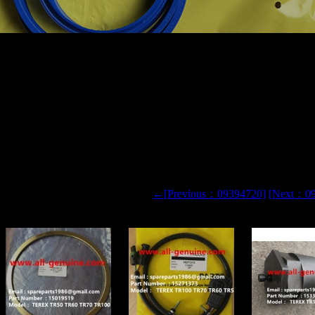
IGID DUMP TRUCK HAULER OFF HIGHWAY TRUCK HAU
 H8610AR 09394720 REPAIR KIT
0 TR60
←[Previous：09394720]
[Next：0