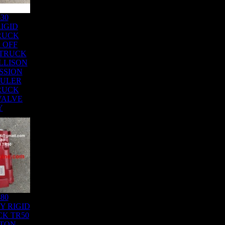
630
IGID
RUCK
 OFF
 TRUCK
LLISON
SSION
AULER
RUCK
 VALVE
Y
480
Y RIGID
K TR50
ATON