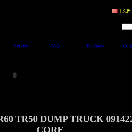
ruction Machinery
Product Search :
Service
FAQ
Feedback
Cont
60 TR50 DUMP TRUCK 09142
CORE