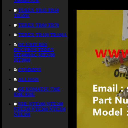
3305B/F/G/K
TEREX TR45 TR50
TR50W
TEREX TR60 TR70
TEREX TR100 TR100A
GE UNIT RIG
BUCYRUS TEREX
MT4400AC MT3700
MT3600
CUMMINS
ALLISON
GE KOMATSU 730E
830E 930E
NHL NTE160 NTE200
NTE240 NTE260 NTE330
NTE360