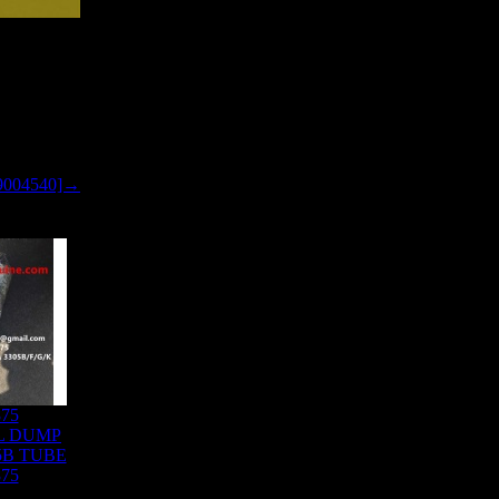
9004540]→
875
L DUMP
5B TUBE
875