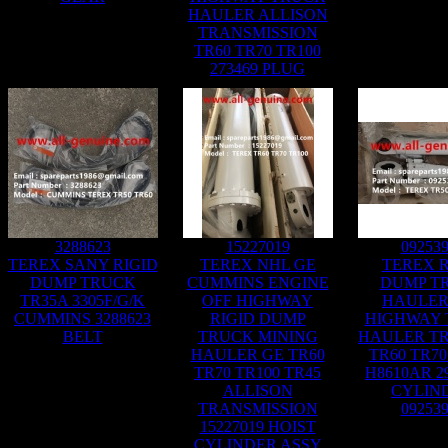
HAULER ALLISON
TRANSMISSION
TR60 TR70 TR100
273469 PLUG
3288623
15227019
09253
TEREX SANY RIGID
TEREX NHL GE
TEREX R
DUMP TRUCK
CUMMINS ENGINE
DUMP T
TR35A 3305F/G/K
OFF HIGHWAY
HAULER
CUMMINS 3288623
RIGID DUMP
HIGHWAY
BELT
TRUCK MINING
HAULER TR
HAULER GE TR60
TR60 TR70
TR70 TR100 TR45
H8610AR 2
ALLISON
CYLIN
TRANSMISSION
09253
15227019 HOIST
CYLINDER ASSY