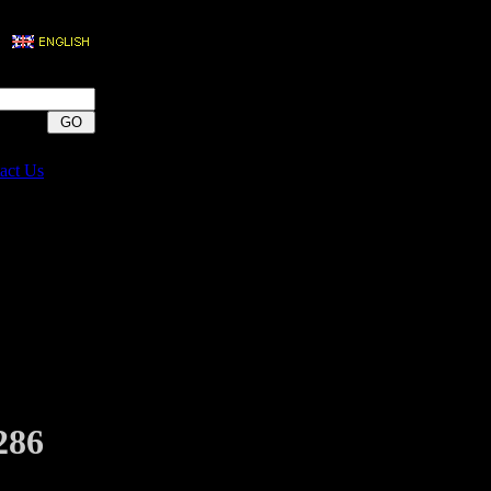
act Us
286