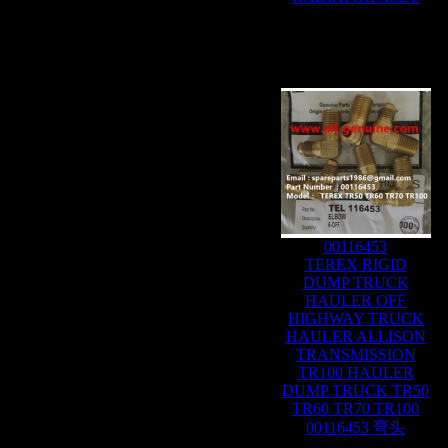
00116453
TEREX RIGID
DUMP TRUCK
HAULER OFF
HIGHWAY TRUCK
HAULER ALLISON
TRANSMISSION
TR100 HAULER
DUMP TRUCK TR50
TR60 TR70 TR100
00116453 弯头