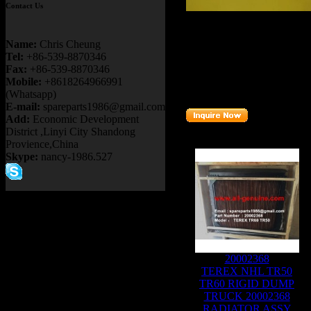
Contact Us
Product name：
TEREX TR
Item：
09142286
Name:
Chris Cheung
Details：
Tel:
+86-539-8870346
Brand
:TEREX
Fax:
+86-539-8870346
Model
: TR6
0 TR50
Mobile:
+8618264966991
Description
:
CORE
(Whatsapp)
Part number
:
09142286
E-mail:
spareparts1986@gmail.com
Add:
Economic Development
District ,Linyi City Shandong
Related Products :
Provience,China
Skype:
nancy-1986.527
20002368
TEREX NHL TR50
TR60 RIGID DUMP
TRUCK 20002368
RADIATOR ASSY