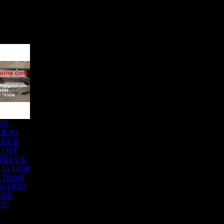
996
IGID
RUCK
 OFF
 TRUCK
45 TR50
 TR100
9544093
DER
996