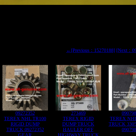
60 TR50 DUMP TRUCK 09142286 CORE
←[Previous：15270188]
[Next：0
09272352
273469
09079
TEREX NHL TR100
TEREX RIGID
TEREX NH
RIGID DUMP
DUMP TRUCK
TRUCK 330
TRUCK 09272352
HAULER OFF
09079
GEAR
HIGHWAY TRUCK