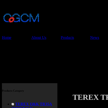
China Glory Const
Co.,Ltd
Home
About Us
Products
News
Products
Products Category
TEREX TR
TEREX O&K TR35A