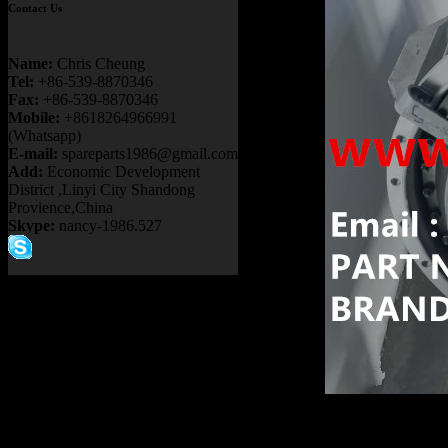
Contact Us
Name:
Chris Cheung
Tel:
+86-539-8870346
Fax:
+86-539-8870346
Mobile:
+8618264966991
(Whatsapp)
E-mail:
spareparts1986@gmail.com
Add:
Economic Development
District ,Linyi City Shandong
Provience,China
Skype:
nancy-1986.527
Product name