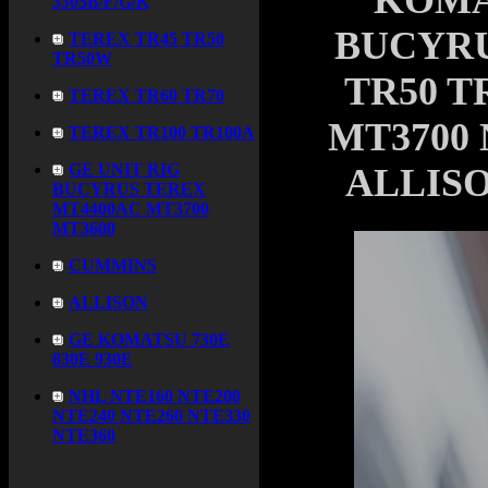
KOMA
3305B/F/G/K
BUCYRU
TEREX TR45 TR50
TR50W
TR50 T
TEREX TR60 TR70
MT3700 
TEREX TR100 TR100A
GE UNIT RIG
ALLISO
BUCYRUS TEREX
MT4400AC MT3700
MT3600
CUMMINS
ALLISON
GE KOMATSU 730E
830E 930E
NHL NTE160 NTE200
NTE240 NTE260 NTE330
NTE360