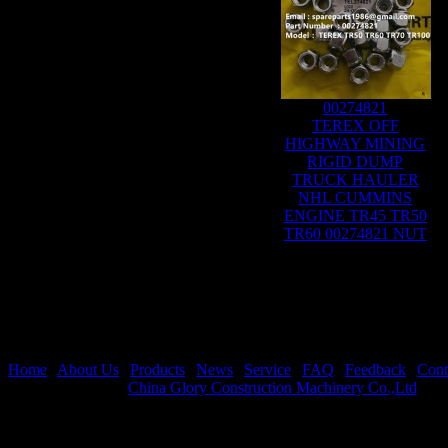
00274821
TEREX OFF
HIGHWAY MINING
RIGID DUMP
TRUCK HAULER
NHL CUMMINS
ENGINE TR45 TR50
TR60 00274821 NUT
Home
|
About Us
|
Products
|
News
|
Service
|
FAQ
|
Feedback
|
Cont
Copyright © 2026
China Glory Construction Machinery Co.,Ltd
All 