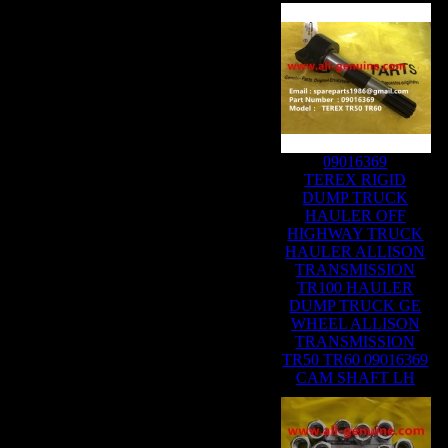
09016369
TEREX RIGID
DUMP TRUCK
HAULER OFF
HIGHWAY TRUCK
HAULER ALLISON
TRANSMISSION
TR100 HAULER
DUMP TRUCK GE
WHEEL ALLISON
TRANSMISSION
TR50 TR60 09016369
CAM SHAFT LH