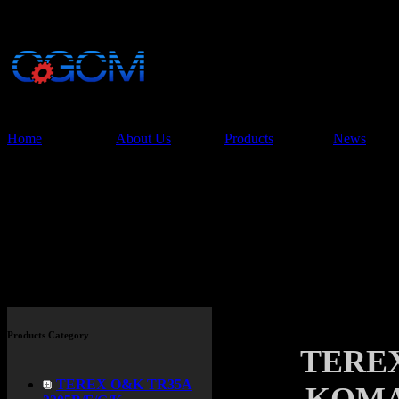
China Glory Const
Co.,Ltd
Home
About Us
Products
News
Products
Products Category
TERE
TEREX O&K TR35A