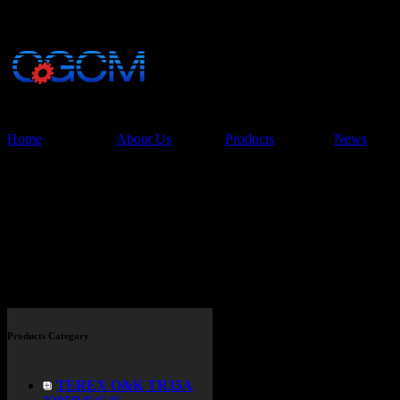
China Glory Const
Co.,Ltd
Home
About Us
Products
News
Products
Products Category
TEREX O&K TR35A