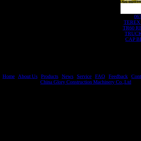
06
TEREX
TR60 R
TRUCK
CAP B
Home
|
About Us
|
Products
|
News
|
Service
|
FAQ
|
Feedback
|
Cont
Copyright © 2026
China Glory Construction Machinery Co.,Ltd
All 