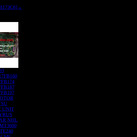
FB173C6]→
03
17FB160
7FB174
7FB187
7FB197
MOTOR
TSU
 UNIT
YRUS
AR NHL
MT3600
TE240
XCMG