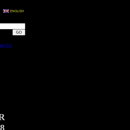
act Us
R
8