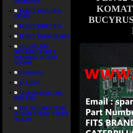
3305B/F/G/K
KOMATS
TEREX TR45 TR50
TR50W
BUCYRUS
TEREX TR60 TR70
TEREX TR100 TR100A
GE UNIT RIG
BUCYRUS TEREX
MT4400AC MT3700
MT3600
CUMMINS
ALLISON
GE KOMATSU 730E
830E 930E
NHL NTE160 NTE200
NTE240 NTE260 NTE330
NTE360