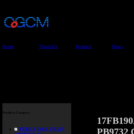
China Glory Const
Co.,Ltd
Home
About Us
Products
News
Products
Products Category
17FB19
PB9732 
TEREX O&K TR35A