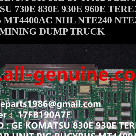
U 730E 830E 930E 960E TERE
 MT4400AC NHL NTE240 NTE
MINING DUMP TRUCK