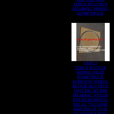
TEREX BUCYRUS
MT4400AC MINING
DUMP TRUCK
VE0517
TEREX HAULER
MINING RIGID
DUMP TRUCK
KOMATSU WHEEL
MOTOR BUCYRUS
UNIT RIG MT3600
MT4400AC NTE240
NTE260 KOMATSU
BELAZ 75313 830E
930E BELAZ 75131
GE 5GY19L6 SEAL