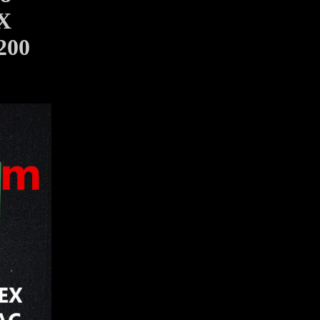
X
200