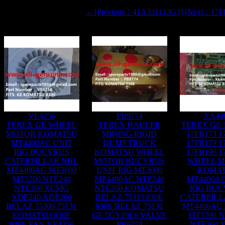
←[Previous：41A331123G3]
[Next：17
VE4256
PB9774
XA44
TEREX GE WHEEL
TEREX HAULER
TEREX GE 
MOTOR KOMATSU
MINING RIGID
17FB173 1
MT4400AC UNIT
DUMP TRUCK
17FB179 1
RIG BUCYRUS
KOMATSU WHEEL
17FB190 1
CATERPILLAR NHL
MOTOR BUCYRUS
WHEEL 
MT4400AC MT3600
UNIT RIG MT3600
KOMA
MT3700 NTE240
MT4400AC NTE240
MT4400AC
NTE260 XCMG
NTE260 KOMATSU
RIG BUC
XDE240 XDE260
BELAZ 75313 830E
CATERPILL
BELAZ 75306 75131
930E BELAZ 75131
MT4400AC 
KOMATSU 830E
GE 5GY19L6 VALVE
MT3700 N
930E FAN VE4256
PB9774
NTE260 