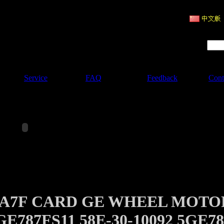
ruction Machinery
Product Search :
Service
FAQ
Feedback
Cont
0A7F CARD GE WHEEL MOTO
GE787FS11 58E-30-10092 5GE78