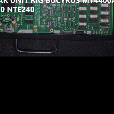
7F CARD GE WHEEL MOTOR PB9732 GE787FS11 58E-30-100
30E 960E TEREX BUCYRUS MT4400AC NHL NTE240 NTE20
X CATERPILLAR BUCYRUS UNIT RIG NHL KOMATSU
C NTE240 830E 930E
7F