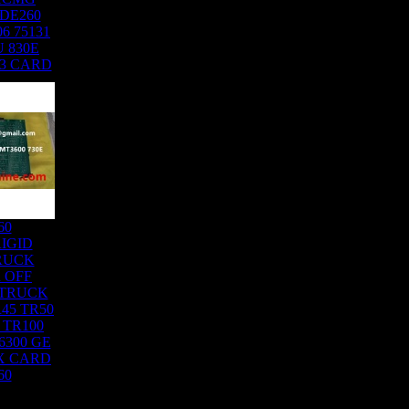
DE260
6 75131
 830E
03 CARD
60
IGID
RUCK
 OFF
 TRUCK
45 TR50
 TR100
6300 GE
X CARD
60