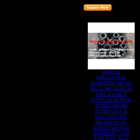
Related Products :
WB1134
WB1134 NUT
KOMATSU 58F-30-
00311 58F-30-00310
930E-4 930E-5
5GDY106 MOTOR
TEREX RIGID
DUMP TRUCK
HALUER OFF
HIGHWAY GE
WHEEL MOTOR
KOMATSU 730E
830E 930E 960E