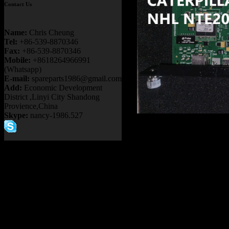
Contact Us
Name:
Chris Cheung
Tel:
+86-539-8870346
Fax:
+86-539-8870346
Mobile:
+8618264966991
(Whatsapp)
E-mail:
spareparts1986@gmail.com
Add:
Economic Development
District ,Linyi City Shandong
Provience,China
Skype:
nancy-1986.527
Product name：
17FB190A
KOMATSU 730E 830E 9
DUMP TRUCK
Item：
17FB190A7F
Details：
FITS BRAND
:
GE TERE
FITS MODEL
: MT4400A
Description
:
CARD
Part number
:
17FB190A