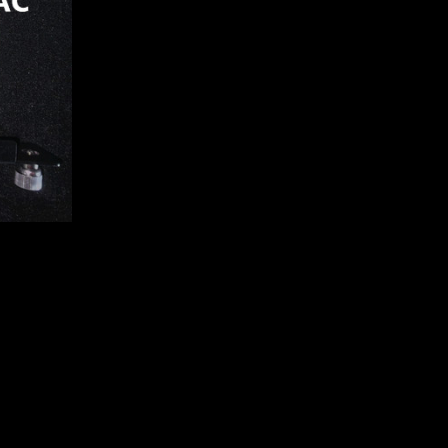
92 5GE788
0 MINING