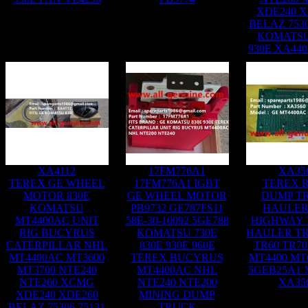
XDE240 X
BELAZ 7530
KOMATSU
930E XA44
XA4112
17FM776A1
XA35
TEREX GE WHEEL
17FM776A1 IGBT
TEREX R
MOTOR 830E
GE WHEEL MOTOR
DUMP T
KOMATSU
PB9732 GE787FS11
HAULER
MT4400AC UNIT
58E-30-10092 5GE788
HIGHWAY
RIG BUCYRUS
KOMATSU 730E
HAULER TR
CATERPILLAR NHL
830E 930E 960E
TR60 TR70
MT4400AC MT3600
TEREX BUCYRUS
MT4400 MT
MT3700 NTE240
MT4400AC NHL
5GEB25A1 
NTE260 XCMG
NTE240 NTE200
XA35
XDE240 XDE260
MINING DUMP
BELAZ 75306 75131
TRUCK