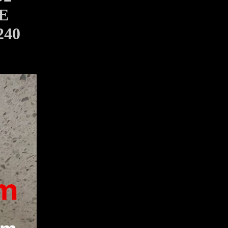
E
240