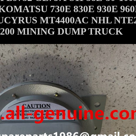
KOMATSU 730E 830E 930E 960
UCYRUS MT4400AC NHL NTE
200 MINING DUMP TRUCK