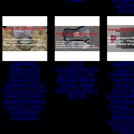
ALTERN
5GTA4
41B532961P1
915785
41A32803
TEREX RIGID
915785 BRAKE PAD
TEREX 
DUMP TRUCK
KOMATSU 730E
CUMMINS 
HAULER OFF
830E 930E 960E GE
OFF HIG
HIGHWAY TRUCK
MINING DUMP
RIGID 
HAULER TR45 TR50
TRUCK GE WHEEL
TRUCK M
TR60 TR70 TR100
MOTOR
HAULER TR
MT4400 MT6300 GE
TR60 TR70
5GEB25A1 SPEED
GE WHEEL
SENSOR HUB
NTE240 N
41B532961P1
MT3300 M
MT3700 MT
MT5500 
SENS