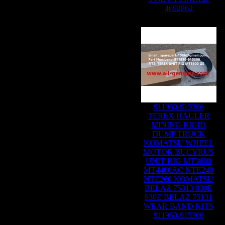
4692862
911950-915306
TEREX HAULER
MINING RIGID
DUMP TRUCK
KOMATSU WHEEL
MOTOR BUCYRUS
UNIT RIG MT3600
MT4400AC NTE240
NTE260 KOMATSU
BELAZ 75313 830E
930E BELAZ 75131
WEAR BAND KITS
911950-915306