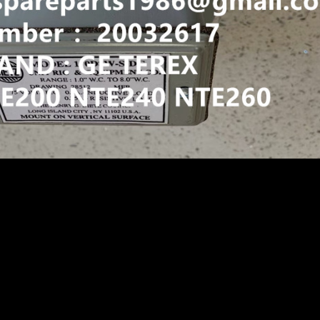
 AIR PRESSURE SENSOR GE WHEEL MOTOR PB9732 GE787F
ATSU 730E 830E 930E 960E TEREX BUCYRUS MT4400AC NH
 TRUCK
X NHL
NTE260 NTE200
URE SENSOR