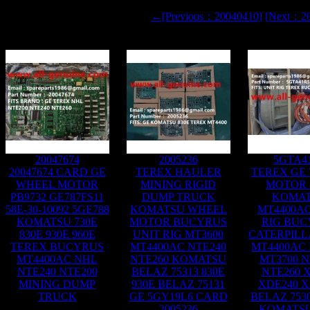
←[Previous：20040410]
[Next：2
20047674
2005236
5GTA4
20047674 CARD GE
TEREX HAULER
TEREX GE
WHEEL MOTOR
MINING RIGID
MOTOR 
PB9732 GE787FS11
DUMP TRUCK
KOMA
58E-30-10092 5GE788
KOMATSU WHEEL
MT4400AC
KOMATSU 730E
MOTOR BUCYRUS
RIG BUC
830E 930E 960E
UNIT RIG MT3600
CATERPILL
TEREX BUCYRUS
MT4400AC NTE240
MT4400AC 
MT4400AC NHL
NTE260 KOMATSU
MT3700 N
NTE240 NTE200
BELAZ 75313 830E
NTE260 
MINING DUMP
930E BELAZ 75131
XDE240 X
TRUCK
GE 5GY19L6 CARD
BELAZ 7530
2005236
KOMATSU