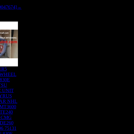
0047674]→
1R5
 WHEEL
830E
TSU
 UNIT
YRUS
AR NHL
MT3600
TE240
XCMG
DE260
6 75131
 830E