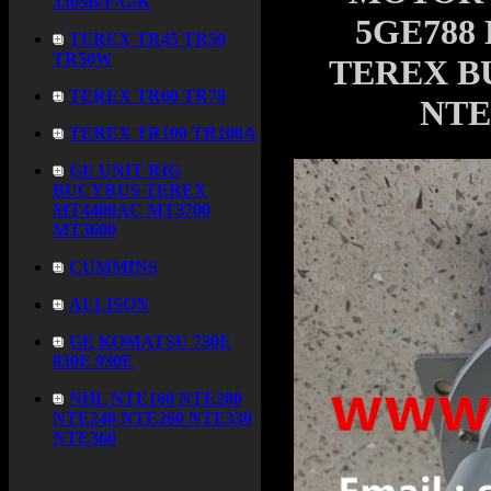
3305B/F/G/K
5GE788 
TEREX TR45 TR50
TR50W
TEREX B
TEREX TR60 TR70
NTE
TEREX TR100 TR100A
GE UNIT RIG
BUCYRUS TEREX
MT4400AC MT3700
MT3600
CUMMINS
ALLISON
GE KOMATSU 730E
830E 930E
NHL NTE160 NTE200
NTE240 NTE260 NTE330
NTE360