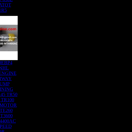
ATOT
1R5
9EBP4
NHL
ENGINE
HWAY
DUMP
INING
45 TR50
 TR100
 MOTOR
TE260
T3600
4400AC
SPEED
OR