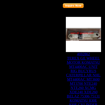
Related Products :
4692862
TEREX GE WHEEL
MOTOR KOMATSU
MT4400AC UNIT
RIG BUCYRUS
CATERPILLAR NHL
MT4400AC MT3600
MT3700 NTE240
NTE260 XCMG
XDE240 XDE260
BELAZ 75306 75131
KOMATSU 830E
930E CYLINDER