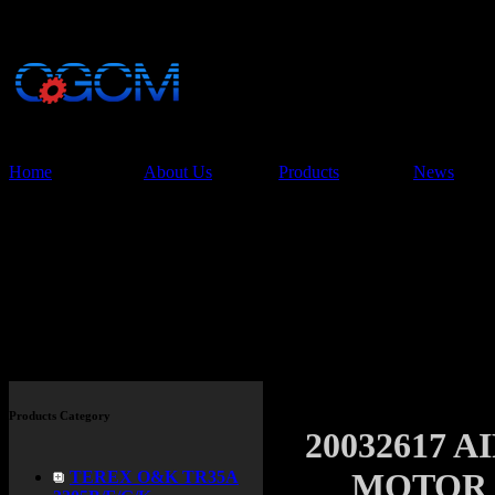
China Glory Const
Co.,Ltd
Home
About Us
Products
News
Products
Products Category
20032617 
MOTOR P
TEREX O&K TR35A