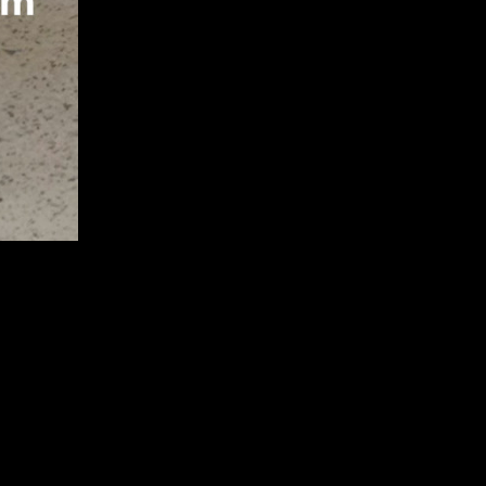
S11 58E-
L NTE240