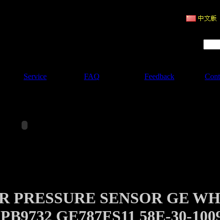
ruction Machinery
Product Search :
Service
FAQ
Feedback
Cont
AIR PRESSURE SENSOR GE W
B9732 GE787FS11 58E-30-100