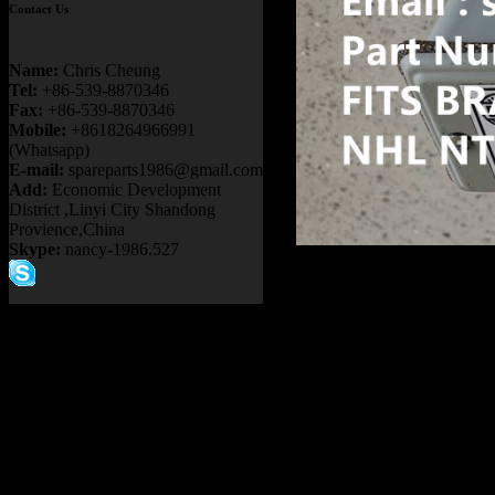
Contact Us
Name:
Chris Cheung
Tel:
+86-539-8870346
Fax:
+86-539-8870346
Mobile:
+8618264966991
(Whatsapp)
E-mail:
spareparts1986@gmail.com
Add:
Economic Development
District ,Linyi City Shandong
Provience,China
Skype:
nancy-1986.527
Product name：
20032617
30-10092 5GE788 KOM
NTE200 MINING DUMP
Item：
20032617
Details：
FITS BRAND
:
GE TERE
FITS MODEL
: NTE240 
Description
:
AIR PRESS
Part number
:
20032617