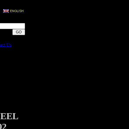
act Us
HEEL
92