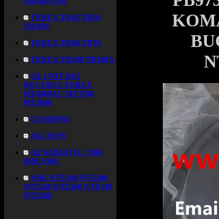
PB973
3305B/F/G/K
KOMA
TEREX TR45 TR50
TR50W
BU
TEREX TR60 TR70
N
TEREX TR100 TR100A
GE UNIT RIG
BUCYRUS TEREX
MT4400AC MT3700
MT3600
CUMMINS
ALLISON
GE KOMATSU 730E
830E 930E
NHL NTE160 NTE200
NTE240 NTE260 NTE330
NTE360