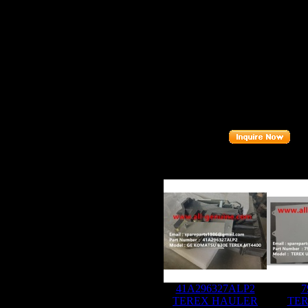
FITS B
FITS M
Descript
Part nu
Related P
41A296327ALP2
7
TEREX HAULER
TER