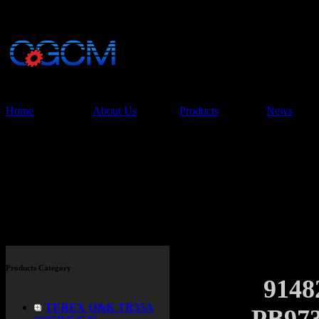
China Glory Const
Co.,Ltd
Home
About Us
Products
News
Products
Products Category
914
TEREX O&K TR35A