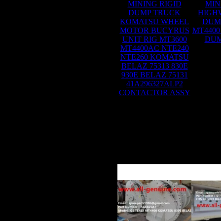
MINING RIGID
MIN
DUMP TRUCK
HIGH
KOMATSU WHEEL
DUM
MOTOR BUCYRUS
MT4400
UNIT RIG MT3600
DUM
MT4400AC NTE240
NTE260 KOMATSU
BELAZ 75313 830E
930E BELAZ 75131
41A296327ALP2
CONTACTOR ASSY