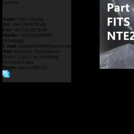
Contact Us
Name:
Chris Cheung
Tel:
+86-539-8870346
Fax:
+86-539-8870346
Mobile:
+8618264966991
(Whatsapp)
E-mail:
spareparts1986@gmail.com
Add:
Economic Development
District ,Linyi City Shandong
Provience,China
Skype:
nancy-1986.527
Product 
PB9732 
730E 83
NHL NT
Item：
91
Details：