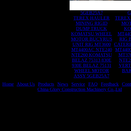
5GEB25A7
G
TEREX HAULER
TEREX
MINING RIGID
MOT
DUMP TRUCK
KO
KOMATSU WHEEL
MT44
MOTOR BUCYRUS
RIG 
UNIT RIG MT3600
CATER
MT4400AC NTE240
MT440
NTE260 KOMATSU
MT37
BELAZ 75313 830E
NTE2
930E BELAZ 75131
VERT
WHEEL MOTOR
BAR
ASSY 5GEB25A7
Home
|
About Us
|
Products
|
News
|
Service
|
FAQ
|
Feedback
|
Cont
Copyright © 2026
China Glory Construction Machinery Co.,Ltd
All 