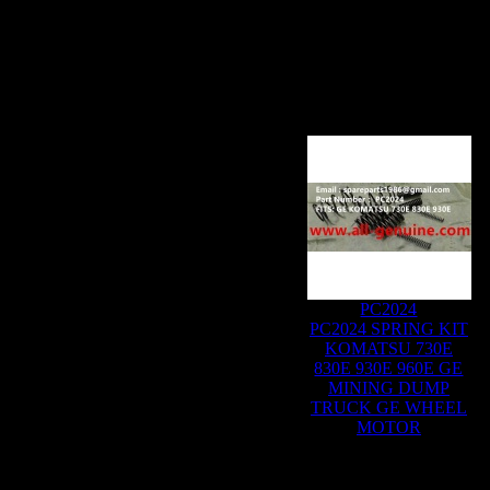
PC2024
PC2024 SPRING KIT
KOMATSU 730E
830E 930E 960E GE
MINING DUMP
TRUCK GE WHEEL
MOTOR