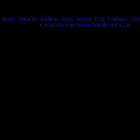
Home
|
About Us
|
Products
|
News
|
Service
|
FAQ
|
Feedback
|
Cont
Copyright © 2026
China Glory Construction Machinery Co.,Ltd
All 