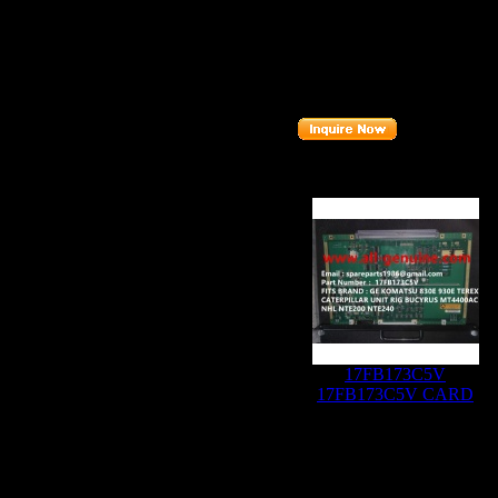
Description
:
A
Part number
:
Related Produc
17FB173C5V
17FB173C5V CARD