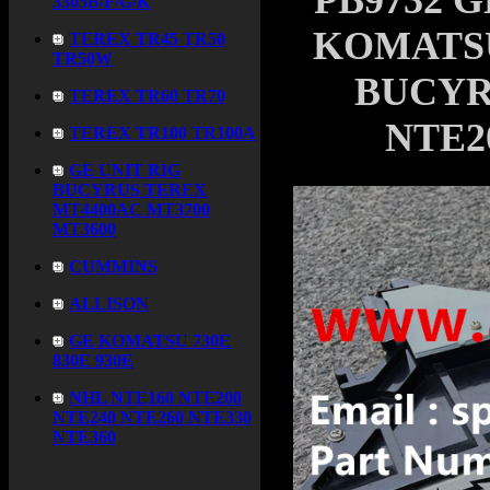
PB9732 G
3305B/F/G/K
KOMATSU 
TEREX TR45 TR50
TR50W
BUCYR
TEREX TR60 TR70
NTE2
TEREX TR100 TR100A
GE UNIT RIG
BUCYRUS TEREX
MT4400AC MT3700
MT3600
CUMMINS
ALLISON
GE KOMATSU 730E
830E 930E
NHL NTE160 NTE200
NTE240 NTE260 NTE330
NTE360