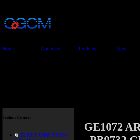
China Glory Const
Co.,Ltd
Home
About Us
Products
News
Products
Products Category
GE1072 
TEREX O&K TR35A