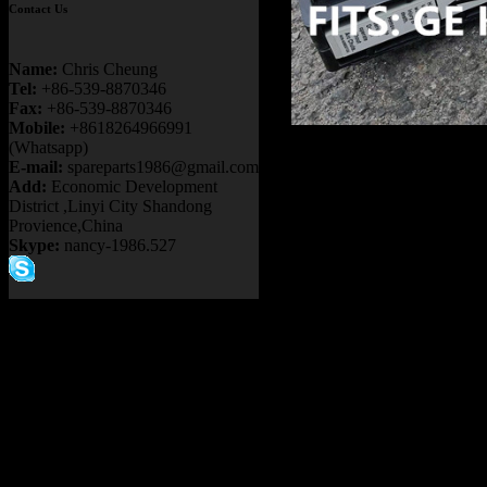
Contact Us
Name:
Chris Cheung
Tel:
+86-539-8870346
Fax:
+86-539-8870346
Mobile:
+8618264966991
Product name
(Whatsapp)
E-mail:
spareparts1986@gmail.com
MOTOR PB9732
Add:
Economic Development
District ,Linyi City Shandong
KOMATSU 730
Provience,China
Skype:
nancy-1986.527
MT4400AC N
TRUCK
Item：
GE1072
Details：
FITS BRAND
FITS MODEL