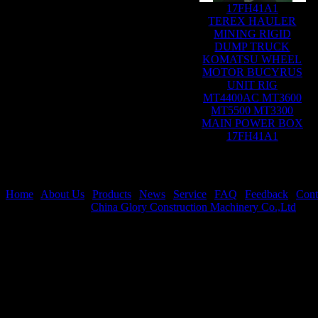
17FH41A1
TEREX HAULER
MINING RIGID
DUMP TRUCK
KOMATSU WHEEL
MOTOR BUCYRUS
UNIT RIG
MT4400AC MT3600
MT5500 MT3300
MAIN POWER BOX
17FH41A1
Home
|
About Us
|
Products
|
News
|
Service
|
FAQ
|
Feedback
|
Cont
Copyright © 2026
China Glory Construction Machinery Co.,Ltd
All 