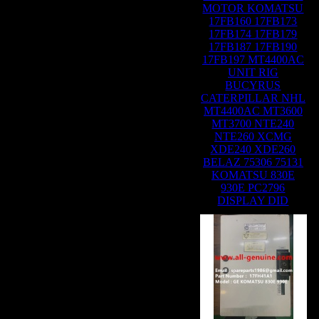
MOTOR KOMATSU
17FB160 17FB173
17FB174 17FB179
17FB187 17FB190
17FB197 MT4400AC
UNIT RIG
BUCYRUS
CATERPILLAR NHL
MT4400AC MT3600
MT3700 NTE240
NTE260 XCMG
XDE240 XDE260
BELAZ 75306 75131
KOMATSU 830E
930E PC2796
DISPLAY DID