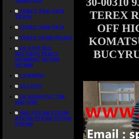
30-00310 
3305B/F/G/K
TEREX TR45 TR50
TEREX 
TR50W
OFF H
TEREX TR60 TR70
TEREX TR100 TR100A
KOMATSU 
GE UNIT RIG
BUCYRU
BUCYRUS TEREX
MT4400AC MT3700
MT3600
CUMMINS
ALLISON
GE KOMATSU 730E
830E 930E
NHL NTE160 NTE200
NTE240 NTE260 NTE330
NTE360