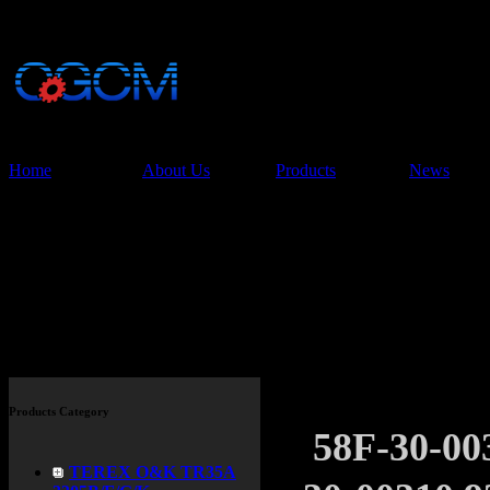
China Glory Const
Co.,Ltd
Home
About Us
Products
News
Products
Products Category
58F-30-0
TEREX O&K TR35A