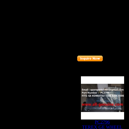
FITS BRAND
FITS MODEL
Description
:
Part number
:
Related Produc
PC2796
TEREX GE WHEEL