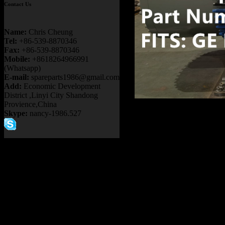
Contact Us
Name:
Chris Cheung
Tel:
+86-539-8870346
Fax:
+86-539-8870346
Mobile:
+8618264966991
(Whatsapp)
E-mail:
spareparts1986@gmail.com
Add:
Economic Development
District ,Linyi City Shandong
Provience,China
Product name
Skype:
nancy-1986.527
30-00310 93
RIGID DUMP
WHEEL MOTO
TEREX BUCY
Item：
58F-30-
Details：