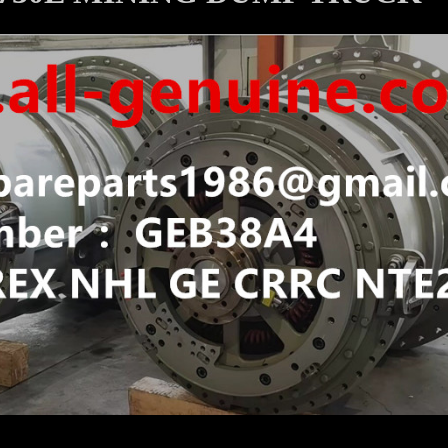
 WHEEL MOTOR KOMATSU 830E 930E 730E MINING DUM