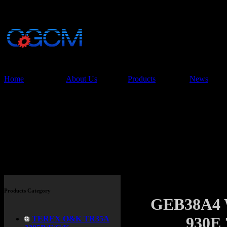
China Glory Const
Co.,Ltd
Home
About Us
Products
News
Products
Products Category
GEB38A4
930E
TEREX O&K TR35A