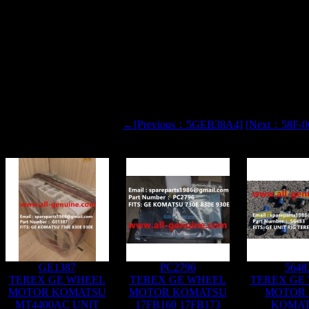
X NHL CRRC
TOR
←[Previous：5GEB38A4]
[Next：58F-0
GE1387
PC2796
5648
TEREX GE WHEEL
TEREX GE WHEEL
TEREX GE
MOTOR KOMATSU
MOTOR KOMATSU
MOTOR 
MT4400AC UNIT
17FB160 17FB173
KOMA