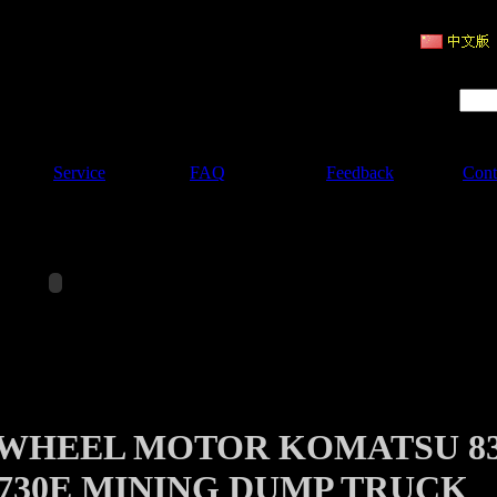
ruction Machinery
Product Search :
Service
FAQ
Feedback
Cont
 WHEEL MOTOR KOMATSU 8
 730E MINING DUMP TRUCK