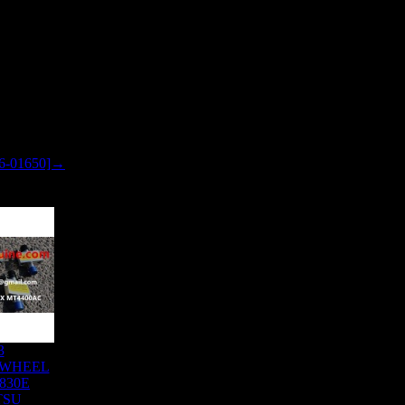
6-01650]→
3
 WHEEL
830E
TSU