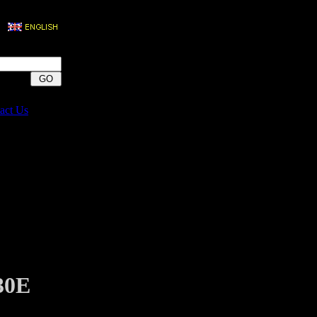
act Us
30E