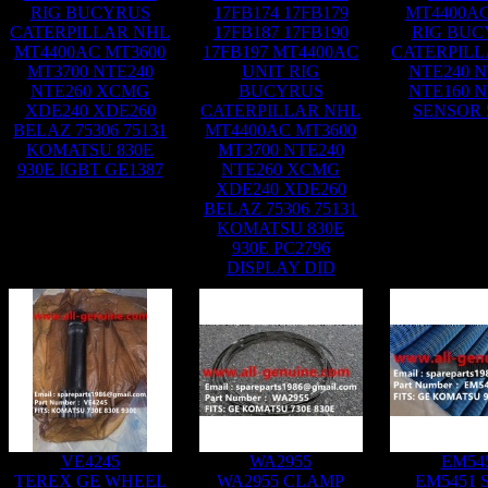
RIG BUCYRUS
17FB174 17FB179
MT4400AC
CATERPILLAR NHL
17FB187 17FB190
RIG BUC
MT4400AC MT3600
17FB197 MT4400AC
CATERPILL
MT3700 NTE240
UNIT RIG
NTE240 N
NTE260 XCMG
BUCYRUS
NTE160 N
XDE240 XDE260
CATERPILLAR NHL
SENSOR 
BELAZ 75306 75131
MT4400AC MT3600
KOMATSU 830E
MT3700 NTE240
930E IGBT GE1387
NTE260 XCMG
XDE240 XDE260
BELAZ 75306 75131
KOMATSU 830E
930E PC2796
DISPLAY DID
VE4245
WA2955
EM54
TEREX GE WHEEL
WA2955 CLAMP
EM5451 