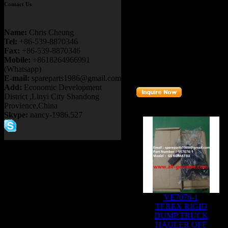
Contact Us
Details：
FITS BRAND
:
GE TERE
Name:
Chris Cheung
FITS MODEL
: NTE200
Tel:
+86-539-8870346
Fax:
+86-539-8870346
Description
:
WHEEL MO
Mobile:
+8618264966991
(Whatsapp)
Part number
:
GEB38A4
E-mail:
spareparts1986@gmail.com
Add:
Economic Development
District ,Linyi City Shandong
Provience,China
Related Products :
Skype:
nancy-1986.527
VE7076-1
TEREX RIGID
DUMP TRUCK
HAULER OFF