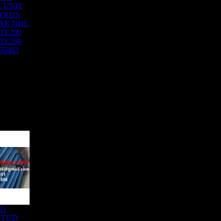
 UNIT
YRUS
AR NHL
TE200
TE260
56483
51
STUD