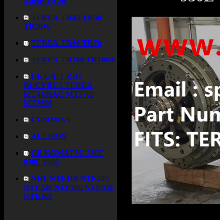
3305B/F/G/K
TEREX TR45 TR50
TR50W
TEREX TR60 TR70
TEREX TR100 TR100A
GE UNIT RIG
BUCYRUS TEREX
MT4400AC MT3700
MT3600
CUMMINS
ALLISON
GE KOMATSU 730E
830E 930E
NHL NTE160 NTE200
NTE240 NTE260 NTE330
NTE360
Product name：
GEB38A4
Item：
GEB38A4