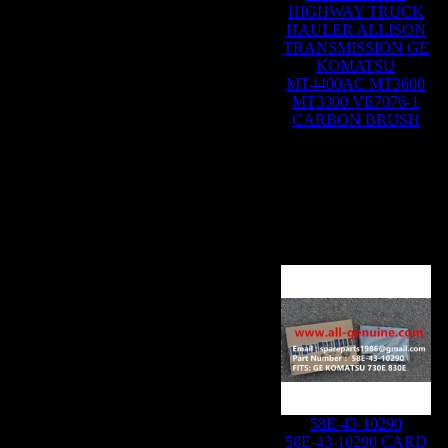
HIGHWAY TRUCK
HAULER ALLISON
TRANSMISSION GE
KOMATSU
MT4400AC MT3600
MT3300 VE7076-1
CARBON BRUSH
58E-43-10290
58E-43-10290 CARD