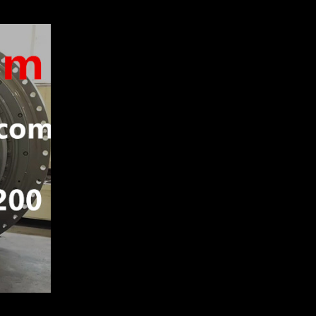
P TRUCK