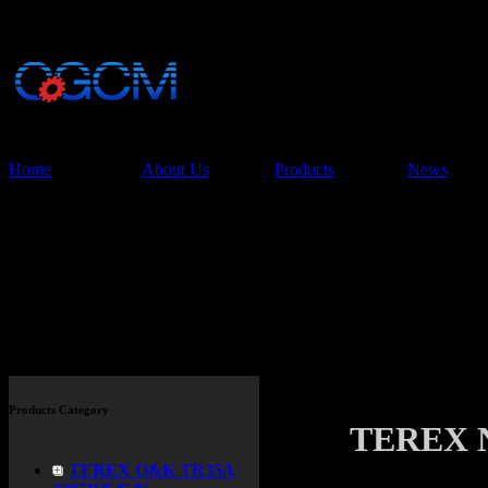
China Glory Const
Co.,Ltd
Home
About Us
Products
News
Products
Products Category
TEREX 
TEREX O&K TR35A