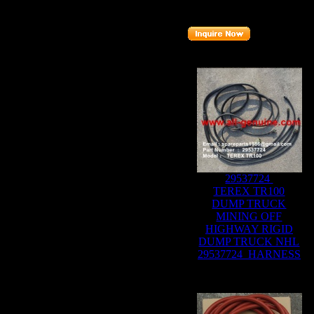
Part number
:
20002368
Related Products :
29537724
TEREX TR100
DUMP TRUCK
MINING OFF
HIGHWAY RIGID
DUMP TRUCK NHL
29537724 HARNESS