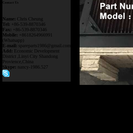
Contact Us
Name:
Chris Cheung
Tel:
+86-539-8870346
Fax:
+86-539-8870346
Mobile:
+8618264966991
(Whatsapp)
E-mail:
spareparts1986@gmail.com
Add:
Economic Development
District ,Linyi City Shandong
Provience,China
Skype:
nancy-1986.527
Product name：
TEREX NH
Item：
20002368
Details：
Brand
: TEREX
Model
: TR50
Description
:
RADIATOR