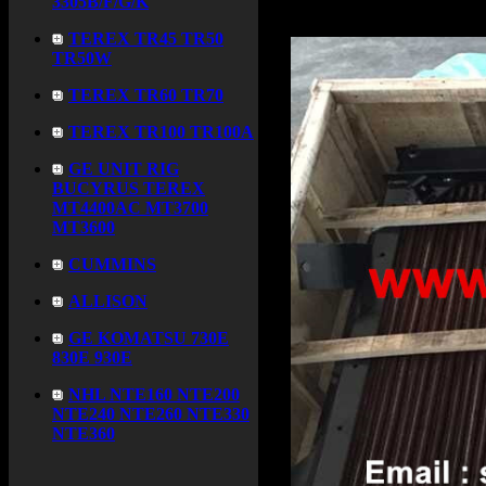
3305B/F/G/K
TEREX TR45 TR50
TR50W
TEREX TR60 TR70
TEREX TR100 TR100A
GE UNIT RIG
BUCYRUS TEREX
MT4400AC MT3700
MT3600
CUMMINS
ALLISON
GE KOMATSU 730E
830E 930E
NHL NTE160 NTE200
NTE240 NTE260 NTE330
NTE360