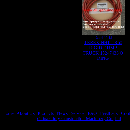
15247433
TEREX NHL TR60
RIGID DUMP
TRUCK 15247433 O
RING
Home
|
About Us
|
Products
|
News
|
Service
|
FAQ
|
Feedback
|
Cont
Copyright © 2026
China Glory Construction Machinery Co.,Ltd
All 