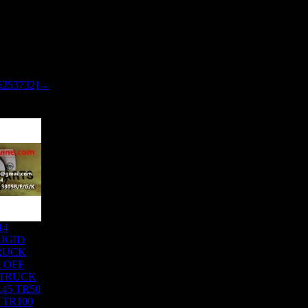
5253732]→
14
IGID
RUCK
 OFF
 TRUCK
45 TR50
 TR100