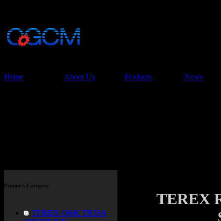
China Glory Const
Co.,Ltd
Home
About Us
Products
News
Products
Products Category
TEREX 
TEREX O&K TR35A