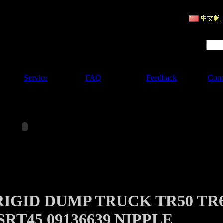
ruction Machinery
Product Search :
Service
FAQ
Feedback
Cont
RIGID DUMP TRUCK TR50 TR
SRT45 09136639 NIPPLE