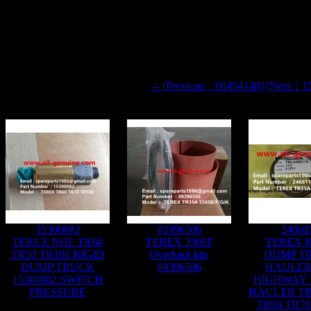
←[Previous：00454148]
[Next：1
15300082
09396506
24661
TEREX NHL TR60
TEREX 3305F
TEREX R
TR50 TR100 RIGID
Overhaul kits
DUMP T
DUMP TRUCK
09396506
HAULER
15300082 SWITCH
HIGHWAY
PRESSURE
HAULER TR
TR60 TR70