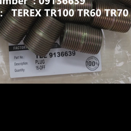
GID DUMP TRUCK TR50 TR60 SRT45 09136639 NIPPLE