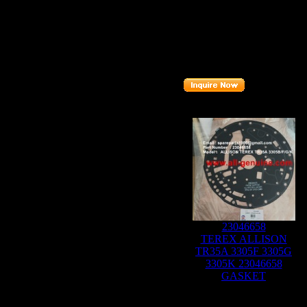
Part number
: 0
9136639
Related Products :
23046658
TEREX ALLISON
TR35A 3305F 3305G
3305K 23046658
GASKET