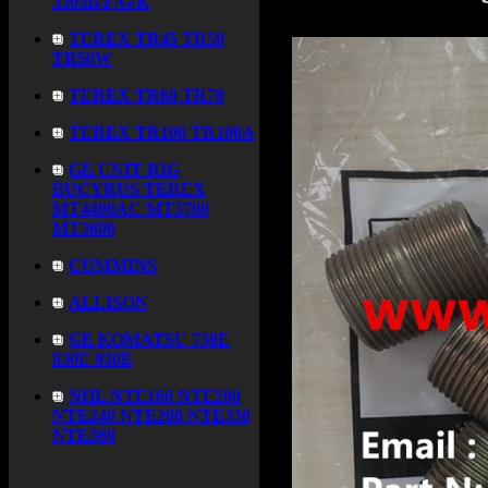
3305B/F/G/K
TEREX TR45 TR50
TR50W
TEREX TR60 TR70
TEREX TR100 TR100A
GE UNIT RIG
BUCYRUS TEREX
MT4400AC MT3700
MT3600
CUMMINS
ALLISON
GE KOMATSU 730E
830E 930E
NHL NTE160 NTE200
NTE240 NTE260 NTE330
NTE360