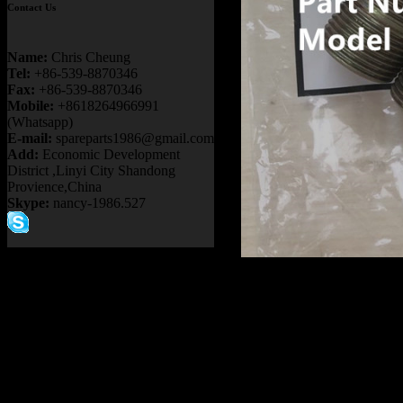
Contact Us
Name:
Chris Cheung
Tel:
+86-539-8870346
Fax:
+86-539-8870346
Mobile:
+8618264966991
(Whatsapp)
E-mail:
spareparts1986@gmail.com
Add:
Economic Development
District ,Linyi City Shandong
Provience,China
Skype:
nancy-1986.527
Product name：
TEREX RI
Item：
09136639
Details：
Brand
: TEREX
Model
: TR50 TR60 TR100
Description
:
NIPPLE