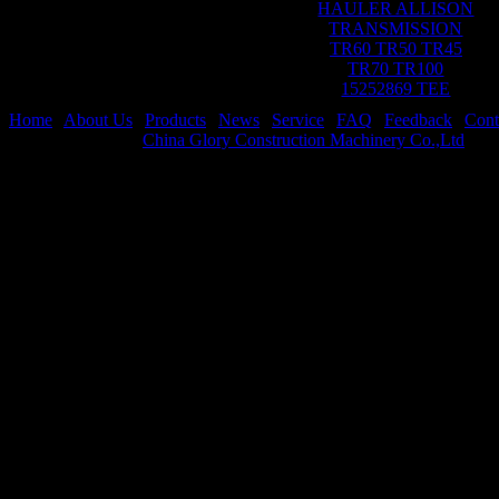
HAULER ALLISON
TRANSMISSION
TR60 TR50 TR45
TR70 TR100
15252869 TEE
Home
|
About Us
|
Products
|
News
|
Service
|
FAQ
|
Feedback
|
Cont
Copyright © 2021
China Glory Construction Machinery Co.,Ltd
All 