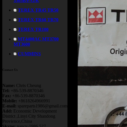
3305B/F/G/K
TEREX TR45 TR50
TEREX TR60 TR70
TEREX TR100
MT4400AC MT3700
MT3600
CUMMINS
Contact Us
Name:
Chris Cheung
Tel:
+86-539-8870346
Fax:
+86-539-8870346
Mobile:
+8618264966991
E-mail:
spareparts1986@gmail.com
Add:
Economic Development
District ,Linyi City Shandong
Provience,China
Skype:
nancy-1986.527