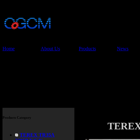
China Glory Const
Co.,Ltd
Home
About Us
Products
News
Products
Products Category
TEREX 
TEREX TR35A