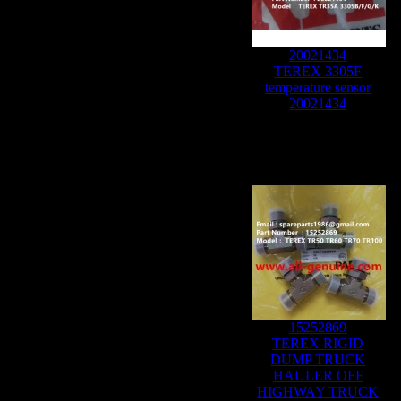
20021434
TEREX 3305F
temperature sensor
20021434
15252869
TEREX RIGID
DUMP TRUCK
HAULER OFF
HIGHWAY TRUCK