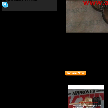
Product name：
TEREX 33
Item：
15010162
Details：
Brand
:TEREX
Model
: 3305F
Description
:
SPIDER ASS
Part number
:
15010162
Related Products :