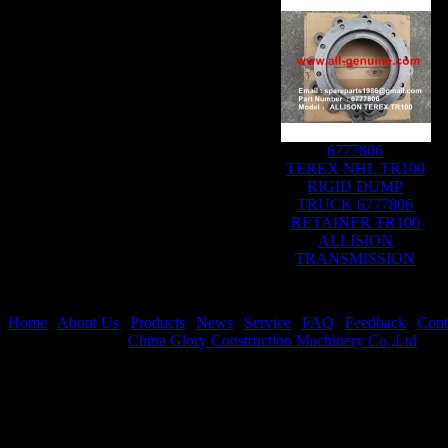
6777806
TEREX NHL TR100
RIGID DUMP
TRUCK 6777806
RETAINER TR100
ALLISION
TRANSMISSION
Home
|
About Us
|
Products
|
News
|
Service
|
FAQ
|
Feedback
|
Cont
Copyright © 2020
China Glory Construction Machinery Co.,Ltd
All 