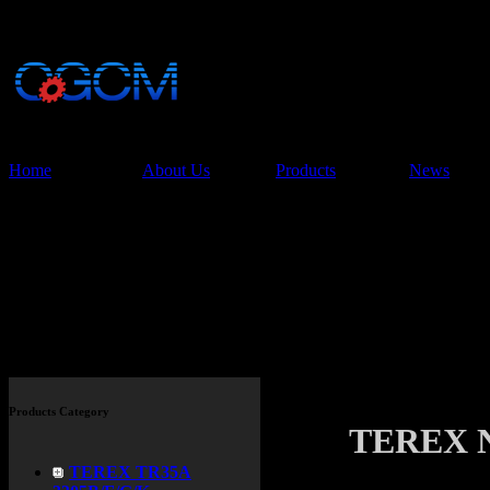
China Glory Const
Co.,Ltd
Home
About Us
Products
News
Products
Products Category
TEREX 
TEREX TR35A