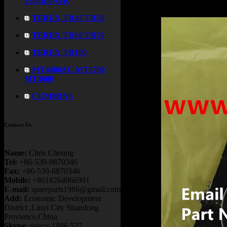
3305B/F/G/K
TEREX TR45 TR50
TEREX TR60 TR70
TEREX TR100
MT4400AC MT3700
MT3600
CUMMINS
Contact Us
Name:
Chris Cheung
Tel:
+86-539-8870346
Fax:
+86-539-8870346
Mobile:
+8618264966991
E-mail:
spareparts1986@gmail.com
Add:
Economic Development
District ,Linyi City Shandong
Provience,China
Skype:
nancy-1986.527