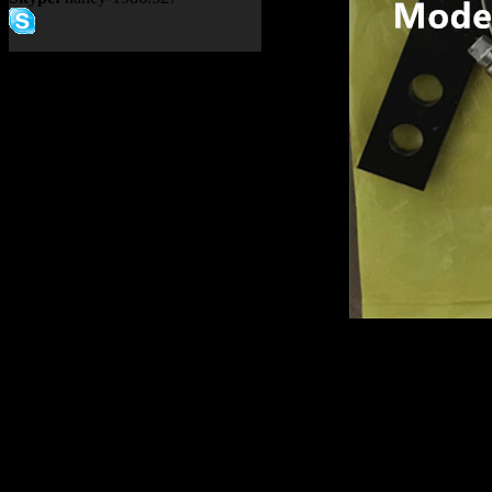
Product name：
TEREX NH
Item：
15270369
Details：
Brand
: TEREX
Model
: TR100
Description
:
BRACKET