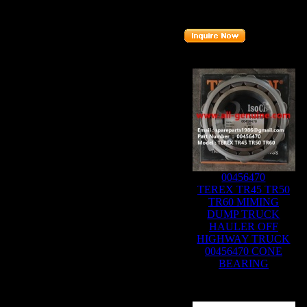
Part number
:
15270369
Related Products :
00456470
TEREX TR45 TR50
TR60 MIMING
DUMP TRUCK
HAULER OFF
HIGHWAY TRUCK
00456470 CONE
BEARING