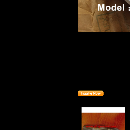
Product name：
TEREX NH
Item：
82836H
Details：
Brand
: TEREX
MT4400
Model
:
Description
:
HOUSING B
Part number
:
82836H
Related Products :