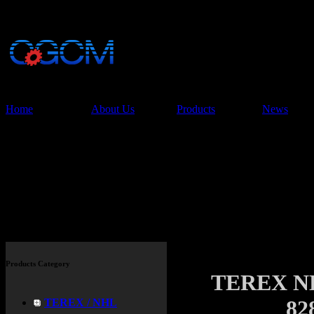
China Glory Const
Co.,Ltd
Home
About Us
Products
News
Products
Products Category
TEREX N
82
TEREX / NHL