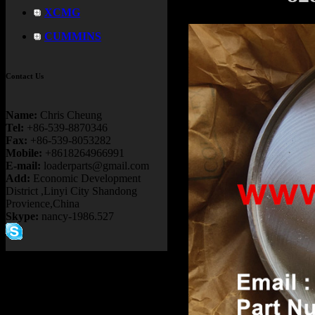
XCMG
CUMMINS
Contact Us
Name:
Chris Cheung
Tel:
+86-539-8870346
Fax:
+86-539-8053282
Mobile:
+8618264966991
E-mail:
loaderparts@gmail.com
Add:
Economic Development
District ,Linyi City Shandong
Provience,China
Skype:
nancy-1986.527