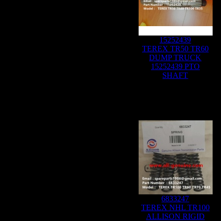
15252439
TEREX TR50 TR60
DUMP TRUCK
15252439 PTO
SHAFT
6833247
TEREX NHL TR100
ALLISON RIGID