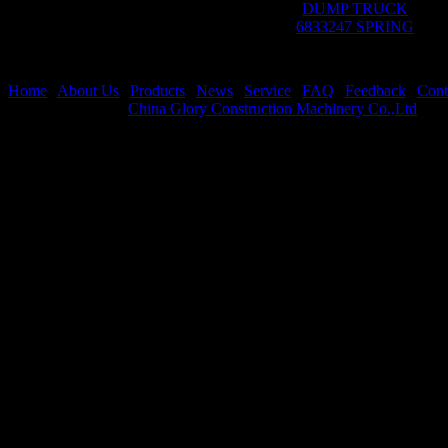
DUMP TRUCK
6833247 SPRING
Home
|
About Us
|
Products
|
News
|
Service
|
FAQ
|
Feedback
|
Cont
Copyright © 2019
China Glory Construction Machinery Co.,Ltd
All 