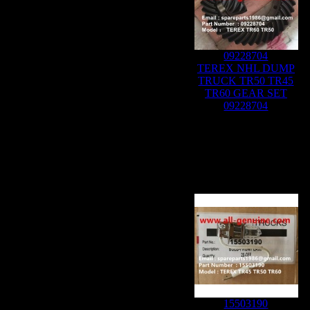
09228704
TEREX NHL DUMP
TRUCK TR50 TR45
TR60 GEAR SET
09228704
15503190