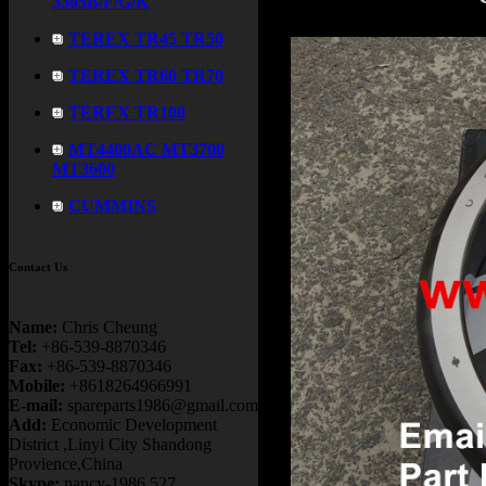
3305B/F/G/K
TEREX TR45 TR50
TEREX TR60 TR70
TEREX TR100
MT4400AC MT3700
MT3600
CUMMINS
Contact Us
Name:
Chris Cheung
Tel:
+86-539-8870346
Fax:
+86-539-8870346
Mobile:
+8618264966991
E-mail:
spareparts1986@gmail.com
Add:
Economic Development
District ,Linyi City Shandong
Provience,China
Skype:
nancy-1986.527