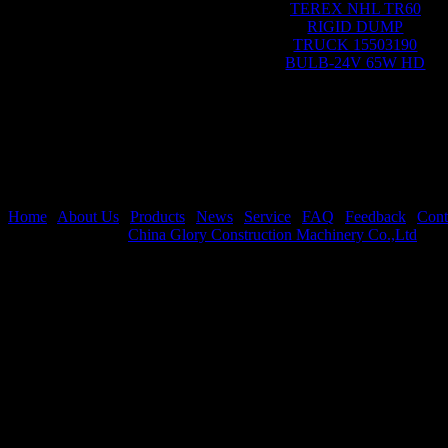
TEREX NHL TR60
RIGID DUMP
TRUCK 15503190
BULB-24V 65W HD
Home
|
About Us
|
Products
|
News
|
Service
|
FAQ
|
Feedback
|
Cont
Copyright © 2021
China Glory Construction Machinery Co.,Ltd
All 