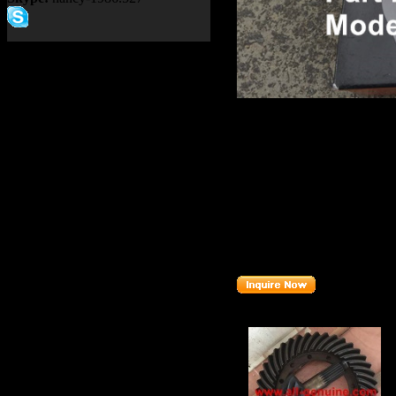
Product name：
TEREX NH
Item：
09427249
Details：
Brand
: TEREX
TR100
Model
:
Description
:
CUP BEARI
Part number
:
09427249
Related Products :