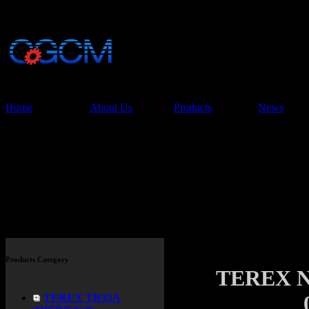
China Glory Const
Co.,Ltd
Home
About Us
Products
News
Products
Products Category
TEREX N
TEREX TR35A