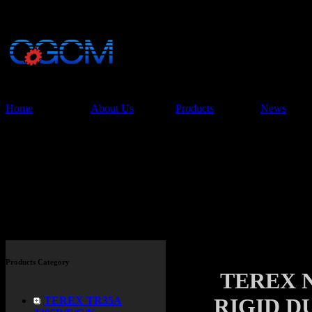
China Glory Const
Co.,Ltd
Home
About Us
Products
News
Products
Products Category
TEREX N
RIGID D
TEREX TR35A