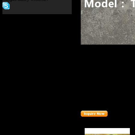
Product name：
TEREX NH
CONDITIONER 152456
Item：
15245671
Details：
Brand
: TEREX
TR100
Model
:
Description
:
BRACKET
Part number
:
15245671
Related Products :