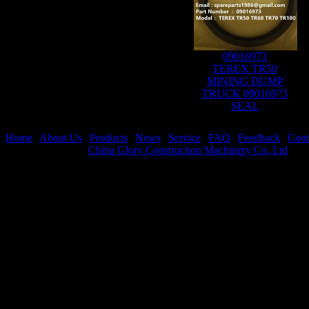
09016973
TEREX TR50
MINING DUMP
TRUCK 09016973
SEAL
Home
|
About Us
|
Products
|
News
|
Service
|
FAQ
|
Feedback
|
Cont
Copyright © 2021
China Glory Construction Machinery Co.,Ltd
All 