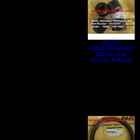
15227297
TEREX NHL DUMP
TRUCK TR50
15227297 ROLLER