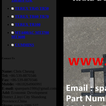
3305B/F/G/K
TEREX TR45 TR50
TEREX TR60 TR70
TEREX TR100
MT4400AC MT3700
MT3600
CUMMINS
Contact Us
Name:
Chris Cheung
Tel:
+86-539-8870346
Fax:
+86-539-8870346
Mobile:
+8618264966991
E-mail:
spareparts1986@gmail.com
Add:
Economic Development
District ,Linyi City Shandong
Provience,China
Skype:
nancy-1986.527