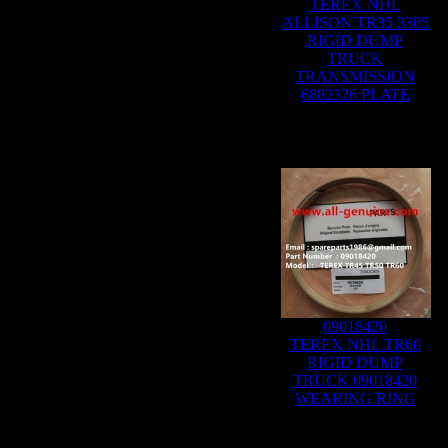
TEREX NHL
ALLISON TR35 3305
RIGID DUMP
TRUCK
TRANSMISSION
6882326 PLATE
09018420
TEREX NHL TR60
RIGID DUMP
TRUCK 09018420
WEARING RING