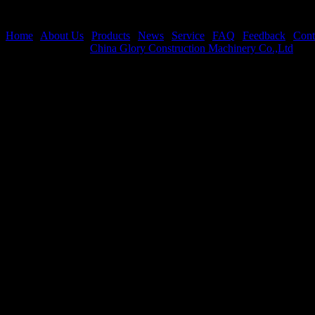
Home
|
About Us
|
Products
|
News
|
Service
|
FAQ
|
Feedback
|
Cont
Copyright © 2021
China Glory Construction Machinery Co.,Ltd
All 