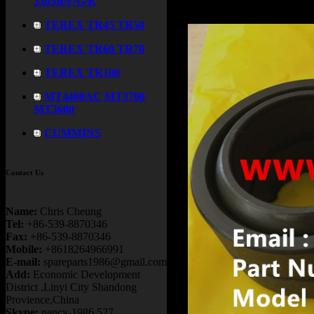
3305B/F/G/K
TEREX TR45 TR50
TEREX TR60 TR70
TEREX TR100
MT4400AC MT3700
MT3600
CUMMINS
Contact Us
Name:
Chris Cheung
Tel:
+86-539-8870346
Fax:
+86-539-8870346
Mobile:
+8618264966991
E-mail:
spareparts1986@gmail.com
Add:
Economic Development
District ,Linyi City Shandong
Provience,China
Skype:
nancy-1986.527