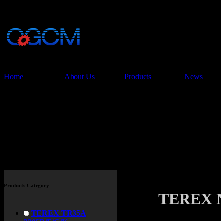
China Glory Const
Co.,Ltd
Home
About Us
Products
News
Products
Products Category
TEREX 
TEREX TR35A