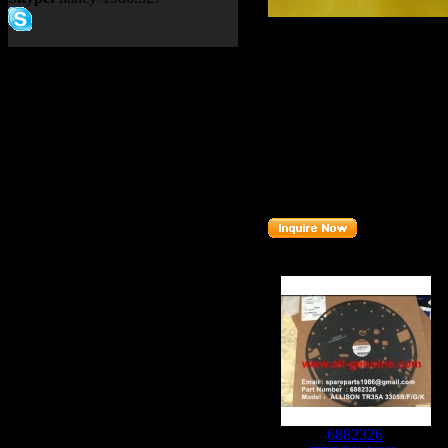
Product name：
TEREX NH
Item：
09015216
Details：
Brand
: TEREX
TR60
Model
:
Description
:
BEARING
Part number
:
09015216
Related Products :
6882326