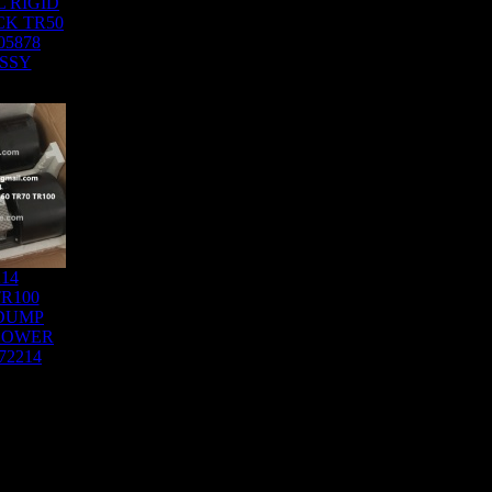
 RIGID
K TR50
05878
SSY
214
R100
DUMP
LOWER
72214