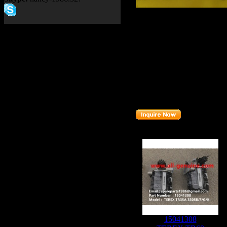
Product name：
TEREX NH
Item：
15256444
Details：
Brand
: TEREX
TR60
Model
:
Description
:
RELAY
Part number
:
15256444
Related Products :
15041308