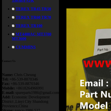
3305B/F/G/K
TEREX TR45 TR50
TEREX TR60 TR70
TEREX TR100
MT4400AC MT3700
MT3600
CUMMINS
Contact Us
Name:
Chris Cheung
Tel:
+86-539-8870346
Fax:
+86-539-8870346
Mobile:
+8618264966991
E-mail:
spareparts1986@gmail.com
Add:
Economic Development
District ,Linyi City Shandong
Provience,China
Skype:
nancy-1986.527