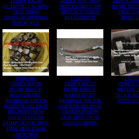
TEREX RIGID
TEREX NHL TR50
TEREX NHL
DUMP TRUCK TR50
TR60 RIGID DUMP
DUMP TRUC
TR60 SRT45
TRUCK 15269022
TR60 153
20023154 CONTROL
KIT DAMPER
TUBE A
INTERFACE
09419493
15245135
15272
TEREX RIGID
TEREX RIGID
TEREX T
DUMP TRUCK
DUMP TRUCK
MINING 
HAULER OFF
HAULER OFF
TRUCK B
HIGHWAY TRUCK
HIGHWAY TRUCK
UNIT 152
HAULER ALLISON
HAULER ALLISON
TRANSMISSION
TRANSMISSION
TR100 HAULER
TR60 TR70 TR100
DUMP TRUCK TR50
15245135 HOSE
TR60 TR70 TR100
LOCK NUT