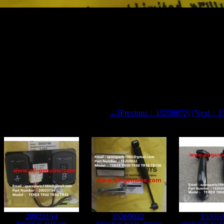
L TR60 RIGID DUMP TRUCK 15256444 RELAY
←[Previous：15258872]
[Next：1
20023154
15269022
15305