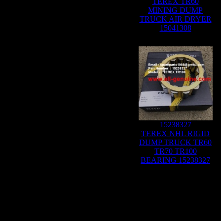
TEREX TR60
MINING DUMP
TRUCK AIR DRYER
15041308
15238327
TEREX NHL RIGID
DUMP TRUCK TR60
TR70 TR100
BEARING 15238327