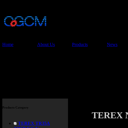
China Glory Const
Co.,Ltd
Home
About Us
Products
News
Products
Products Category
TEREX 
TEREX TR35A