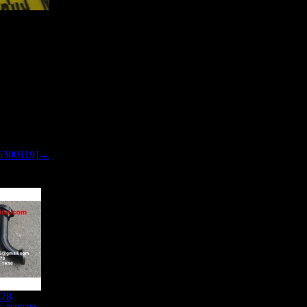
5300119]→
878