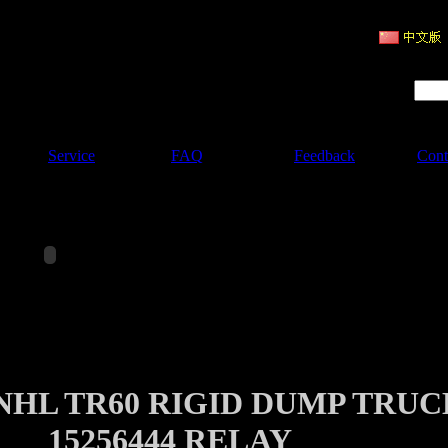
ruction Machinery
Product Search :
Service
FAQ
Feedback
Cont
NHL TR60 RIGID DUMP TRUC
15256444 RELAY