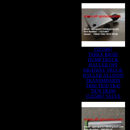
Related Products :
15255897
TEREX RIGID
DUMP TRUCK
HAULER OFF
HIGHWAY TRUCK
HAULER ALLISON
TRANSMISSION
TR60 TR50 TR45
TR70 TR100
15255897 VALVE