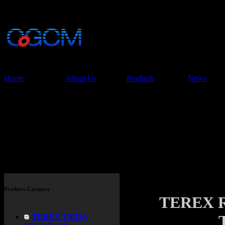
China Glory Const
Co.,Ltd
Home
About Us
Products
News
Products
Products Category
TEREX 
TEREX TR35A