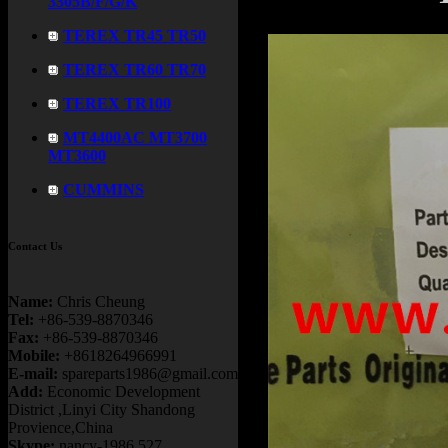
3305B/F/G/K
TEREX TR45 TR50
TEREX TR60 TR70
TEREX TR100
MT4400AC MT3700
MT3600
CUMMINS
Contact Us
Name:
Chris Cheung
Tel:
+86-539-8870346
Fax:
+86-539-8870346
Mobile:
+8618264966991
E-mail:
spareparts1986@gmail.com
Add:
Economic Development
District ,Linyi City Shandong
Provience,China
Skype:
nancy-1986.527