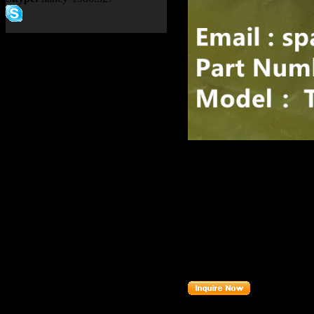
Product name：
TEREX RI
Item：
15227360
Details：
Brand
: TEREX
Model
: TR100
Description
:
BUZZER
15227360
Part number
: