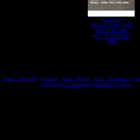
09250113
TEREX NHL TR60
RIGID DUMP
TRUCK 09250113
PIN
Home
|
About Us
|
Products
|
News
|
Service
|
FAQ
|
Feedback
|
Cont
Copyright © 2021
China Glory Construction Machinery Co.,Ltd
All 