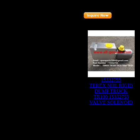
Part number
:
9018858
Related Products :
15332755
TEREX NHL RIGID
DUMP TRUCK
TR100 15332755
VALVE SOLENOID