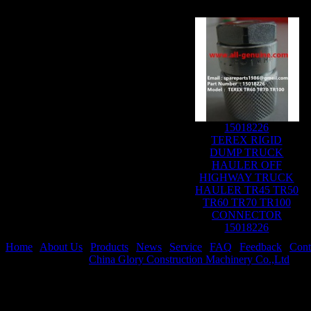
15018226
TEREX RIGID
DUMP TRUCK
HAULER OFF
HIGHWAY TRUCK
HAULER TR45 TR50
TR60 TR70 TR100
CONNECTOR
15018226
Home
|
About Us
|
Products
|
News
|
Service
|
FAQ
|
Feedback
|
Cont
Copyright © 2024
China Glory Construction Machinery Co.,Ltd
All 