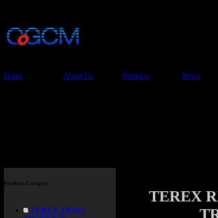
China Glory Const
Co.,Ltd
Home
About Us
Products
News
Products
Products Category
TEREX R
TR
TEREX TR35A