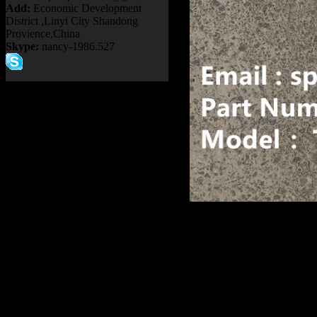
Add:
Economic Development
District ,Linyi City Shandong
Provience,China
Skype:
nancy-1986.527
Product name：
TEREX RI
Item：
9018858
Details：
FITS BRAND
: TEREX
3305B 330
Model
: TR35A
Description
:
CAM SHAFT