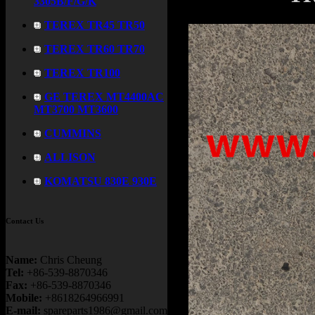
3305B/F/G/K
TEREX TR45 TR50
TEREX TR60 TR70
TEREX TR100
GE TEREX MT4400AC
MT3700 MT3600
CUMMINS
ALLISON
KOMATSU 830E 930E
Contact Us
Name:
Chris Cheung
Tel:
+86-539-8870346
Fax:
+86-539-8870346
Mobile:
+8618264966991
E-mail:
spareparts1986@gmail.com