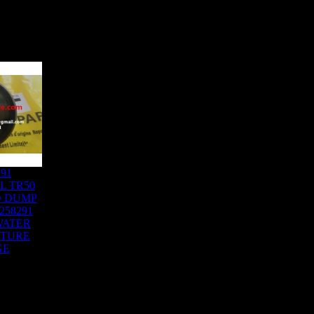
291
L TR50
D DUMP
258291
WATER
ATURE
GE