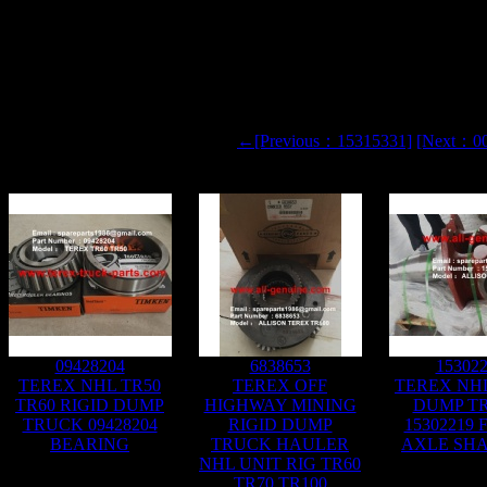
←[Previous：15315331]
[Next：0
09428204
6838653
15302
TEREX NHL TR50
TEREX OFF
TEREX NHL
TR60 RIGID DUMP
HIGHWAY MINING
DUMP T
TRUCK 09428204
RIGID DUMP
15302219
BEARING
TRUCK HAULER
AXLE SHA
NHL UNIT RIG TR60
TR70 TR100