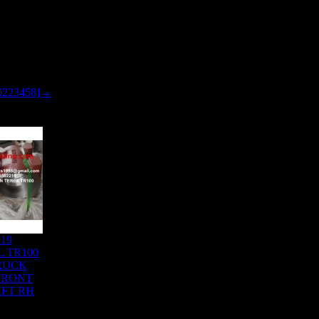
0223458]→
219
 TR100
RUCK
 FRONT
FT RH