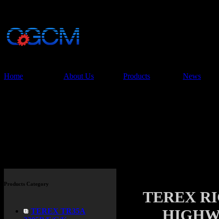
China Glory Const
Co.,Ltd
Home
About Us
Products
News
Products
Products Category
TEREX R
HIGHW
TEREX TR35A