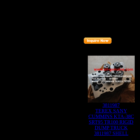
Brand
: TEREX
TR100
Model
:
Description
:
GUIDE RING
Part number
:
15315333
Related Products :
3811987
TEREX SANY
CUMMINS KTA-38C
SRT95 TR100 RIGID
DUMP TRUCK
3811987 SHELL