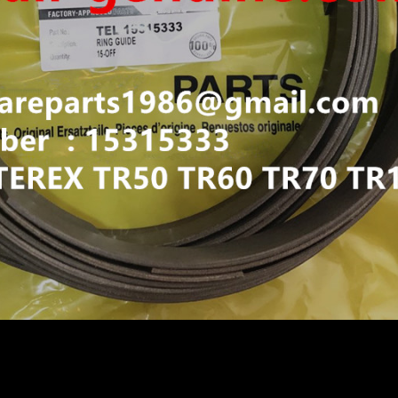
IGID DUMP TRUCK HAULER OFF HIGHWAY TRUCK HAU
N TR60 TR50 TR45 TR70 TR100 GUIDE RING 15315333