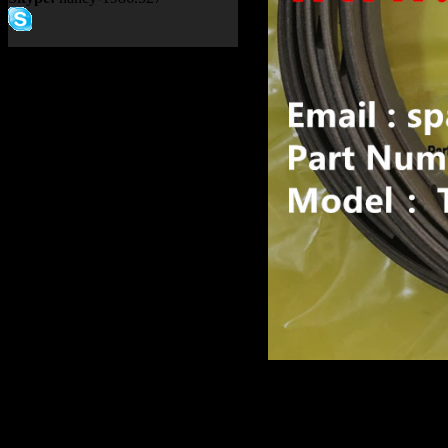
Product name：
TEREX R
ALLISON TRANSMISSIO
Item：
15315333
Details：