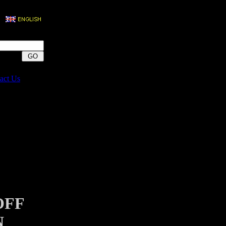
act Us
OFF
N