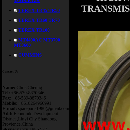
3305B/F/G/K
TRANSMISS
TEREX TR45 TR50
TEREX TR60 TR70
TEREX TR100
MT4400AC MT3700
MT3600
CUMMINS
Contact Us
Name:
Chris Cheung
Tel:
+86-539-8870346
Fax:
+86-539-8870346
Mobile:
+8618264966991
E-mail:
spareparts1986@gmail.com
Add:
Economic Development
District ,Linyi City Shandong
Provience,China
Skype:
nancy-1986.527