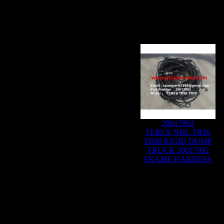
20017992
TEREX NHL TR50
TR60 RIGID DUMP
TRUCK 20017992
FRAME HARNESS