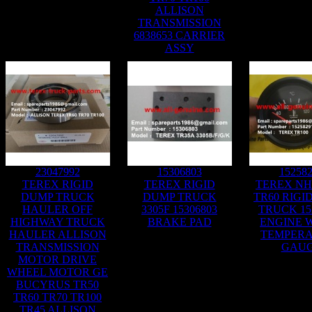
ALLISON
TRANSMISSION
6838653 CARRIER
ASSY
23047992
15306803
15258
TEREX RIGID
TEREX RIGID
TEREX NH
DUMP TRUCK
DUMP TRUCK
TR60 RIGI
HAULER OFF
3305F 15306803
TRUCK 15
HIGHWAY TRUCK
BRAKE PAD
ENGINE 
HAULER ALLISON
TEMPER
TRANSMISSION
GAU
MOTOR DRIVE
WHEEL MOTOR GE
BUCYRUS TR50
TR60 TR70 TR100
TR45 ALLISON