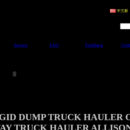
ruction Machinery
Product Search :
Service
FAQ
Feedback
Cont
IGID DUMP TRUCK HAULER 
AY TRUCK HAULER ALLISO