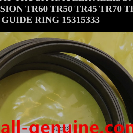
ION TR60 TR50 TR45 TR70 T
GUIDE RING 15315333