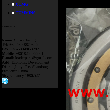
XCMG
CUMMINS
Contact Us
Name:
Chris Cheung
Tel:
+86-539-8870346
Fax:
+86-539-8053282
Mobile:
+8618264966991
E-mail:
loaderparts@gmail.com
Add:
Economic Development
District ,Linyi City Shandong
Provience,China
Skype:
nancy-1986.527