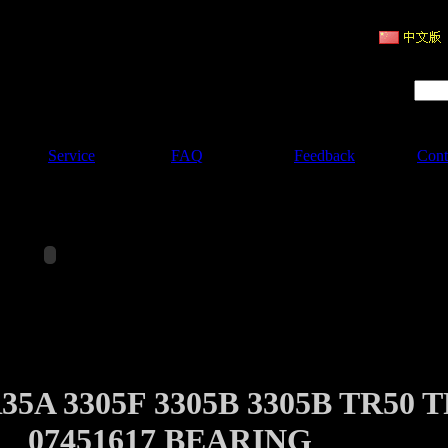
ruction Machinery
Product Search :
Service
FAQ
Feedback
Cont
5A 3305F 3305B 3305B TR50 T
07451617 BEARING