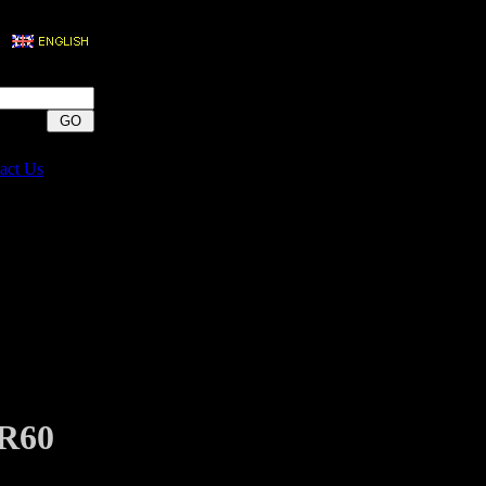
act Us
R60