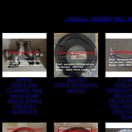
←[Previous：09192605]
[Next：0
4098955
20021923
15254
TEREX NHL
TEREX TR100 HOSE
TEREX 
CUMMINS TR60
20021923
HIGHWAY 
RIGID DUMP
RIGID 
TRUCK 4098955
TRUCK H
EXHAUST
NHL TR45
MAINFOLD
TR60 152
HOS