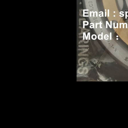
Product name：
TEREX TR
Item：
07451617
Details：
Brand
: TEREX
3305F/G/K TR35A
Model
:
Description
:
BEARING