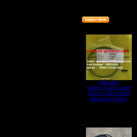
Part number
:
07451617
Related Products :
09014593
TEREX NHL DUMP
TRUCK TR50 TR60
09014593 O RING