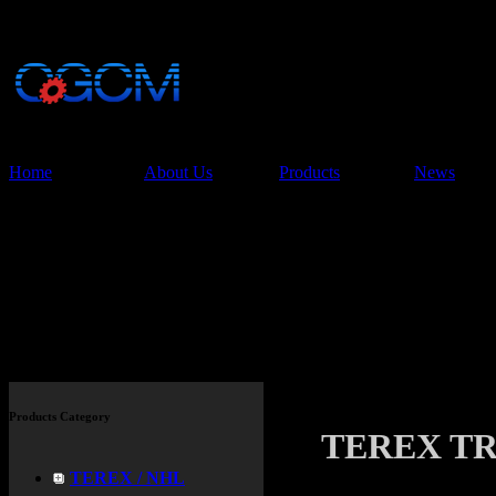
China Glory Const
Co.,Ltd
Home
About Us
Products
News
Products
Products Category
TEREX TR3
TEREX / NHL