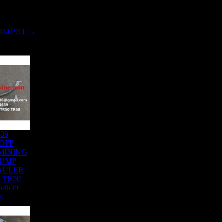
9141911]→
639
OFF
MINING
DUMP
AULER
 TR50
54639
E