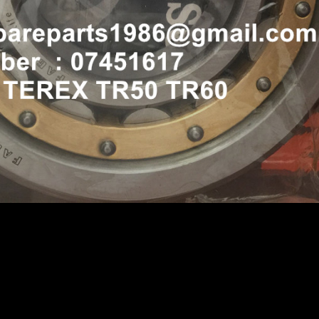
35A 3305F 3305B 3305B TR50 TR60 07451617 BEARING
 TR50 TR60