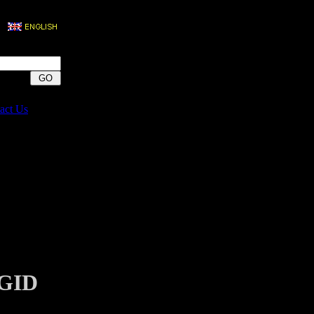
act Us
IGID