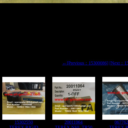
NY NHL TR100 TR60 SRT95 RIGID DUMP TRUCK 15331583
←[Previous：15300086]
[Next：1
15302550
20011064
06776
TEREX RIGID
TEREX NHL TR50
TEREX R