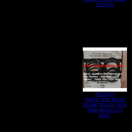
15237161
09120133
TEREX NHL RIGID
DUMP TRUCK TR50
TR60 09120133 O
RING