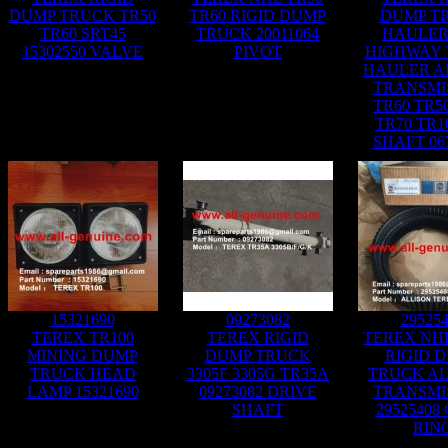
DUMP TRUCK TR50
TR60 RIGID DUMP
DUMP T
TR60 SRT45
TRUCK 20011064
HAULER
15302550 VALVE
PIVOT
HIGHWAY
HAULER A
TRANSMI
TR60 TR5
TR70 TR1
SHAFT 06
15321690
09273082
29525
TEREX TR100
TEREX RIGID
TEREX NHL
MINING DUMP
DUMP TRUCK
RIGID 
TRUCK HEAD
3305F 3305G TR35A
TRUCK AL
LAMP 15321690
09273082 DRIVE
TRANSMI
SHAFT
29525408
RIN