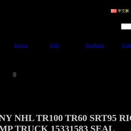
ruction Machinery
Product Search :
Service
FAQ
Feedback
Cont
Y NHL TR100 TR60 SRT95 R
MP TRUCK 15331583 SEAL