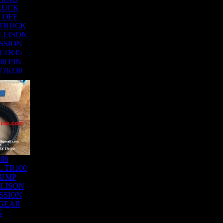
RUCK
 OFF
 TRUCK
LLISON
SSION
0 TR45
00 PIN
776230
408
 TR100
DUMP
LISON
SSION
 GEAR
G