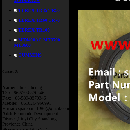
3305B/F/G/K
TEREX TR45 TR50
TEREX TR60 TR70
TEREX TR100
MT4400AC MT3700
MT3600
CUMMINS
Contact Us
Name:
Chris Cheung
Tel:
+86-539-8870346
Fax:
+86-539-8870346
Mobile:
+8618264966991
E-mail:
spareparts1986@gmail.com
Add:
Economic Development
District ,Linyi City Shandong
Provience,China
Skype:
nancy-1986.527