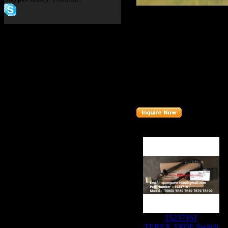
Product name：
TEREX SA
Item：
15331583
Details：
Brand
: TEREX
Model
: TR60 TR100
Description
:
SEAL
Part number
:
15331583
Related Products :
15237161
TEREX 3305F Switch