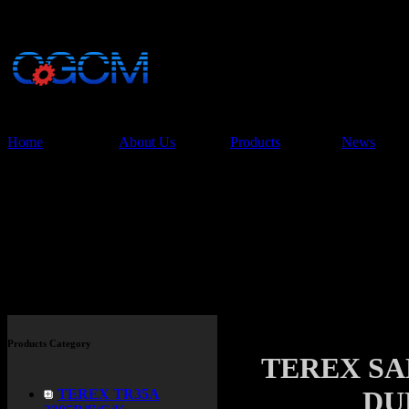
China Glory Const
Co.,Ltd
Home
About Us
Products
News
Products
Products Category
TEREX SAN
DU
TEREX TR35A