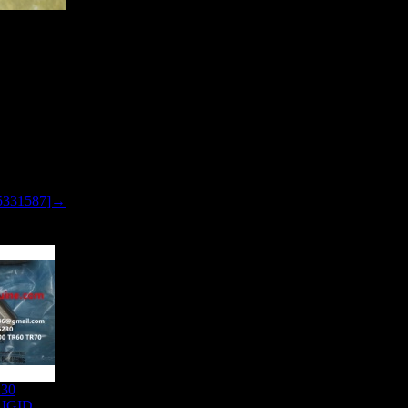
 SEAL
5331587]→
230
IGID