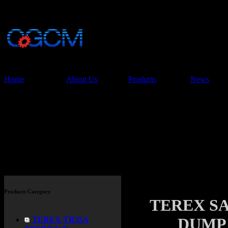
China Glory Const
Co.,Ltd
Home
About Us
Products
News
Products
Products Category
TEREX SA
DUMP 
TEREX TR35A