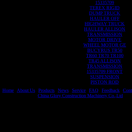
15335709
TEREX RIGID
DUMP TRUCK
HAULER OFF
HIGHWAY TRUCK
HAULER ALLISON
TRANSMISSION
MOTOR DRIVE
WHEEL MOTOR GE
BUCYRUS TR50
TR60 TR70 TR100
TR45 ALLISON
TRANSMISSION
15335709 FRONT
SUSPENSION
PISTON ROD
Home
|
About Us
|
Products
|
News
|
Service
|
FAQ
|
Feedback
|
Cont
Copyright © 2021
China Glory Construction Machinery Co.,Ltd
All 