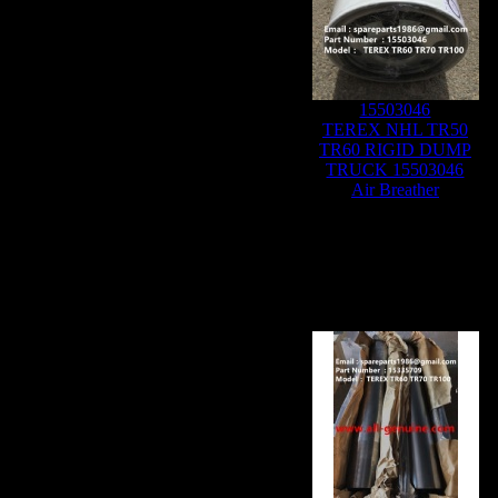
15503046
TEREX NHL TR50
TR60 RIGID DUMP
TRUCK 15503046
Air Breather