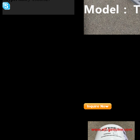
Product name：
TEREX SA
ASSY
Item：
15257943
Details：
Brand
: TEREX
TR50 TR60
Model
: TR45
Description
:
HOSE ASSY
Part number
:
15257943
Related Products :