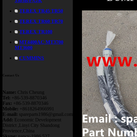
3305B/F/G/K
TEREX TR45 TR50
TEREX TR60 TR70
TEREX TR100
MT4400AC MT3700
MT3600
CUMMINS
Contact Us
Name:
Chris Cheung
Tel:
+86-539-8870346
Fax:
+86-539-8870346
Mobile:
+8618264966991
E-mail:
spareparts1986@gmail.com
Add:
Economic Development
District ,Linyi City Shandong
Provience,China
Skype:
nancy-1986.527