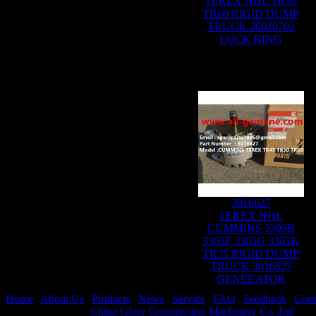
TEREX NHL TR50
TR60 RIGID DUMP
TRUCK 20020702
LOCK RING
3016627
TEREX NHL
CUMMINS 3305B
3305F 3305G 3305K
TR35 RIGID DUMP
TRUCK 3016627
GENERATOR
Home
|
About Us
|
Products
|
News
|
Service
|
FAQ
|
Feedback
|
Cont
Copyright © 2019
China Glory Construction Machinery Co.,Ltd
All 