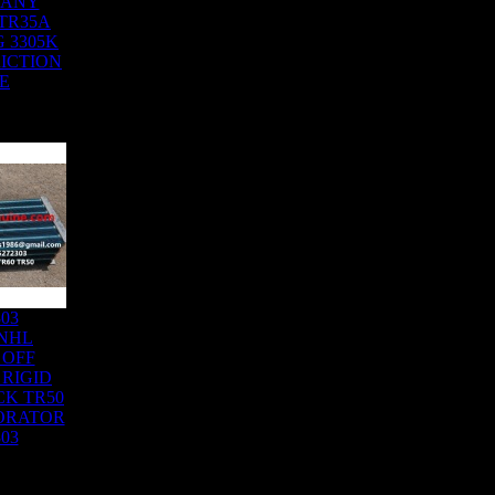
SANY
TR35A
G 3305K
RICTION
E
303
NHL
 OFF
RIGID
K TR50
ORATOR
303