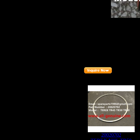
Product name：
TEREX T
Item：
09270519
Details：
Brand
:TEREX
Model
: TR50
Description
:
PLANETARY
Part number
:
09270519
Related Products :
20020702