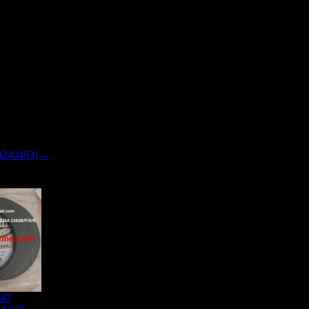
9240463]→
887