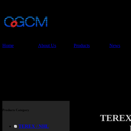
China Glory Const
Co.,Ltd
Home
About Us
Products
News
Products
Products Category
TEREX
TEREX / NHL