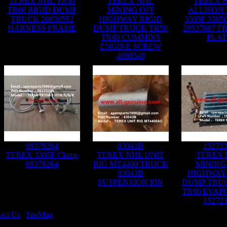
TEREX NHL TR50
TEREX NHL
TEREX 
TR60 RIGID DUMP
MINING OFF
ALLISON 
TRUCK 20030552
HIGHWAY RIGID
3305F 3305
HARNESS FRAME
DUMP TRUCK TR50
29537887 F
TR60 CUMMINS
PLAT
ENGINE SCREW
4098548
09379264
83043B
15272
TEREX 3305F Clamp
TEREX NHL UNIT
TEREX 
09379264
RIG MT4400 TRUCK
MINING
83043B
HIGHWAY 
SUSPENSION PIN
DUMP TRUC
TR60 EVAP
15272
act Us
|
SiteMap
Rights Reserved