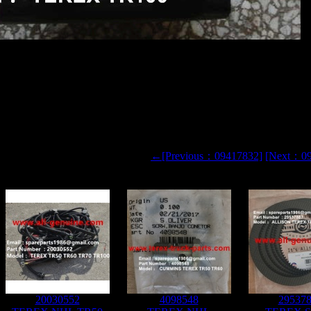
R50 DUMP TRUCK 09270519 PLANETARY CARRIER
 CARRIER
←[Previous：09417832]
[Next：0
20030552
4098548
29537