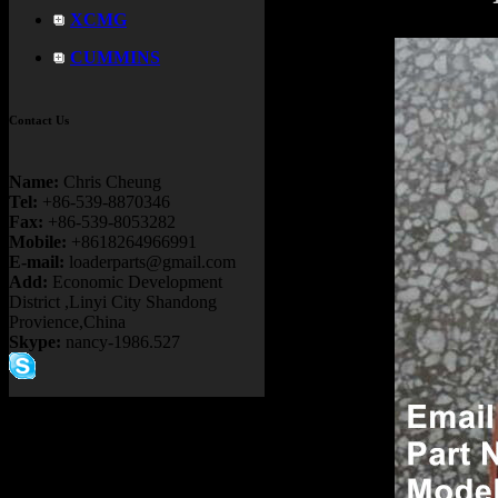
XCMG
CUMMINS
Contact Us
Name:
Chris Cheung
Tel:
+86-539-8870346
Fax:
+86-539-8053282
Mobile:
+8618264966991
E-mail:
loaderparts@gmail.com
Add:
Economic Development
District ,Linyi City Shandong
Provience,China
Skype:
nancy-1986.527