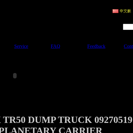
ruction Machinery
Product Search :
Service
FAQ
Feedback
Cont
 TR50 DUMP TRUCK 09270519
PLANETARY CARRIER