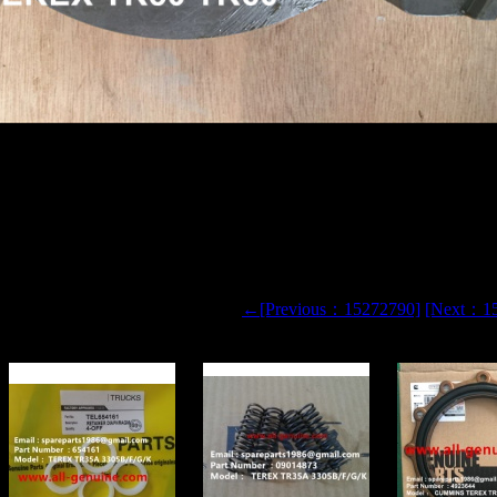
50 TR60 DUMP TRUCK 15300856 PTO YOKE
←[Previous：15272790]
[Next：1