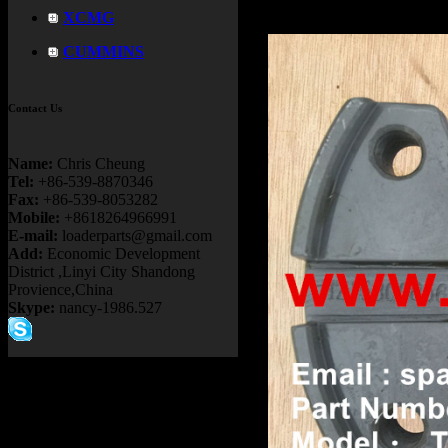
XCMG
CUMMINS
Contact Us
Name:
Chris Cheung
Tel:
+86-539-8870346
Fax:
+86-539-8053282
Mobile:
+8618264966991
E-mail:
loaderparts@gmail.com
Add:
Economic Development
District ,Linyi City Shandong
Provience,China
Skype:
nancy-1986.527