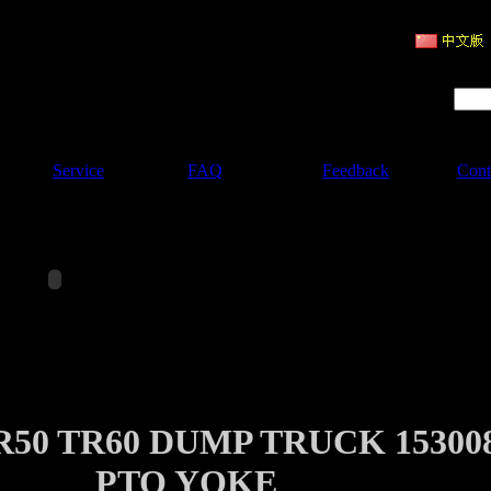
ruction Machinery
Product Search :
Service
FAQ
Feedback
Cont
50 TR60 DUMP TRUCK 15300
PTO YOKE