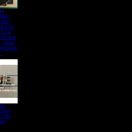
44
NHL
 OFF
RIGID
RUCK
ENGINE
F 3305G
 4923644
L
749
305F
CTOR
749