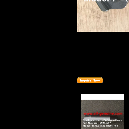
Product name：
TEREX TR
Item：
15300856
Details：
Brand
:TEREX
Model
: TR50 TR60
Description
:
PTO YOKE
Part number
:
15300856
Related Products :