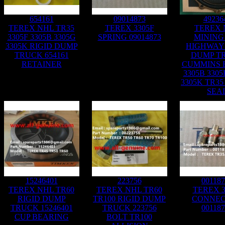
654161
09014873
49236
TEREX NHL TR35
TEREX 3305F
TEREX 
3305F 3305B 3305G
SPRING 09014873
MINING
3305K RIGID DUMP
HIGHWAY 
TRUCK 654161
DUMP T
RETAINER
CUMMINS 
3305B 3305
3305K TR35
SEA
15246401
223756
00118
TEREX NHL TR60
TEREX NHL TR60
TEREX 3
RIGID DUMP
TR100 RIGID DUMP
CONNE
TRUCK 15246401
TRUCK 223756
00118
CUP BEARING
BOLT TR100