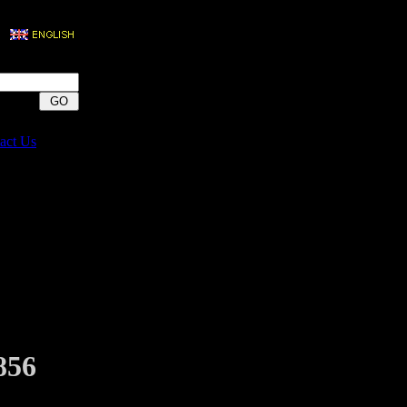
act Us
856