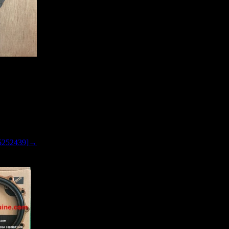
5252439]→