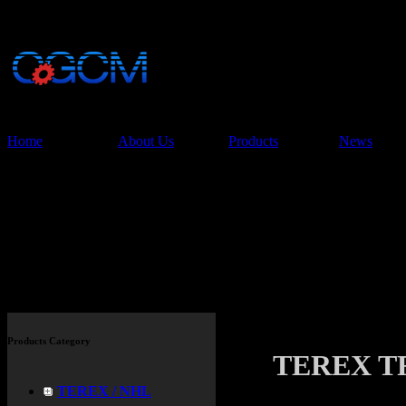
China Glory Const
Co.,Ltd
Home
About Us
Products
News
Products
Products Category
TEREX TR
TEREX / NHL