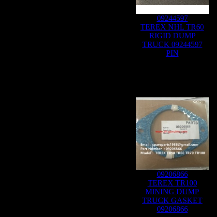
09244597
TEREX NHL TR60
RIGID DUMP
TRUCK 09244597
PIN
09206866
TEREX TR100
MINING DUMP
TRUCK GASKET
09206866