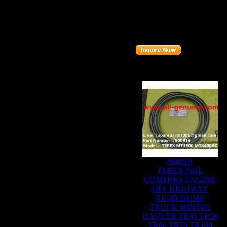
Description
:
I
Part number
:
Related Produc
900919
TEREX NHL
CUMMINS ENGINE
OFF HIGHWAY
RIGID DUMP
TRUCK MINING
HAULER TR45 TR50
TR60 TR70 TR100