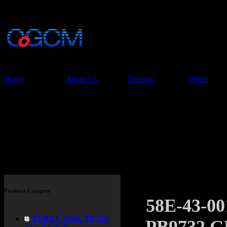
China Glory Const
Co.,Ltd
Home
About Us
Products
News
Products
Products Category
58E-43-
TEREX O&K TR35A