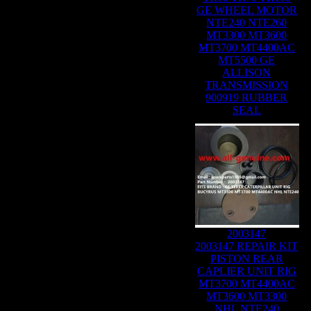
GE WHEEL MOTOR
NTE240 NTE260
MT3300 MT3600
MT3700 MT4400AC
MT5500 GE
ALLISON
TRANSMISSION
900919 RUBBER
SEAL
2003147
2003147 REPAIR KIT
PISTON REAR
CAPLIER UNIT RIG
MT3700 MT4400AC
MT3600 MT3300
NHL NTE240