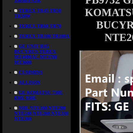
PB9732 G
3305B/F/G/K
KOMATSU 
TEREX TR45 TR50
TR50W
BUCYR
TEREX TR60 TR70
NTE2
TEREX TR100 TR100A
GE UNIT RIG
BUCYRUS TEREX
MT4400AC MT3700
MT3600
CUMMINS
ALLISON
GE KOMATSU 730E
830E 930E
NHL NTE160 NTE200
NTE240 NTE260 NTE330
NTE360