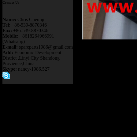
Contact Us
Name:
Chris Cheung
Tel:
+86-539-8870346
Fax:
+86-539-8870346
Mobile:
+8618264966991
(Whatsapp)
Product name
E-mail:
spareparts1986@gmail.com
Add:
Economic Development
PB9732 GE78
District ,Linyi City Shandong
Provience,China
730E 830E 9
Skype:
nancy-1986.527
NHL NTE240
Item：
58E-43-
Details：
FITS BRAND
FITS MODEL