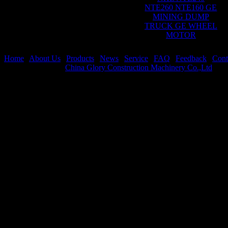
NTE260 NTE160 GE
MINING DUMP
TRUCK GE WHEEL
MOTOR
Home
|
About Us
|
Products
|
News
|
Service
|
FAQ
|
Feedback
|
Cont
Copyright © 2026
China Glory Construction Machinery Co.,Ltd
All 