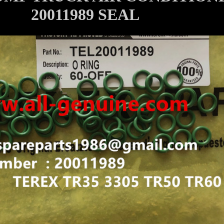
20011989 SEAL