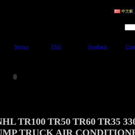
ruction Machinery
Product Search :
Service
FAQ
Feedback
Cont
HL TR100 TR50 TR60 TR35 33
UMP TRUCK AIR CONDITION