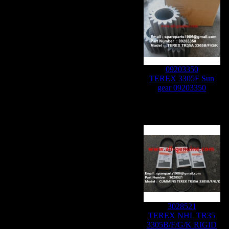
09203350
TEREX 3305F Sun
gear 09203350
3028521
TEREX NHL TR35
3305B/F/G/K RIGID