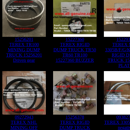
15256201
15227360
15229
TEREX TR100
TEREX RIGID
TEREX 
MINING DUMP
DUMP TRUCK TR50
3305B/F/G/
TRUCK 15256201
TR60 TR100
RIGID 
Driven gear
15227360 BUZZER
TRUCK 15
PLAT
09272943
15256378
09382
TEREX NHL
TEREX RIGID
TEREX 3305F
MINING OFF
DUMP TRUCK
negati