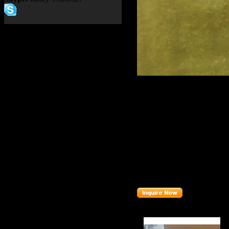
Product name：
TEREX NH
CONDITIONER 2001198
Item：
20011989
Details：
Brand
: TEREX
TR100
Model
:
Description
:
SEAL
Part number
:
20011989
Related Products :