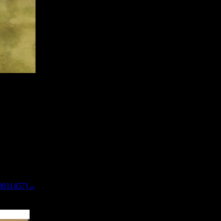
0011457]→