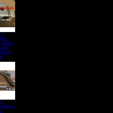
327
NHL
K TR35A
DUMP
229327
E
777
 Battery
ve