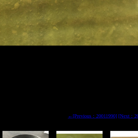
L TR100 TR50 TR60 TR35 3305 RIGID DUMP TRUCK AIR
9 SEAL
←[Previous：20011990]
[Next：2