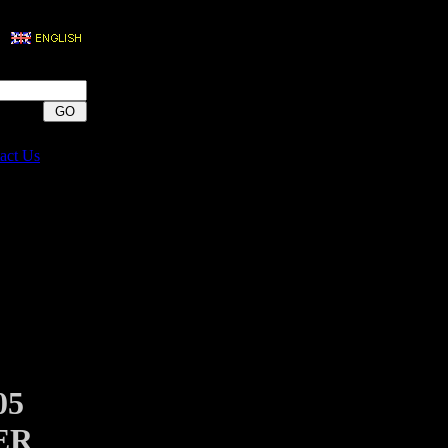
act Us
05
ER