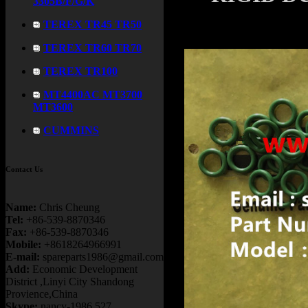
3305B/F/G/K
TEREX TR45 TR50
TEREX TR60 TR70
TEREX TR100
MT4400AC MT3700
MT3600
CUMMINS
Contact Us
Name:
Chris Cheung
Tel:
+86-539-8870346
Fax:
+86-539-8870346
Mobile:
+8618264966991
E-mail:
spareparts1986@gmail.com
Add:
Economic Development
District ,Linyi City Shandong
Provience,China
Skype:
nancy-1986.527