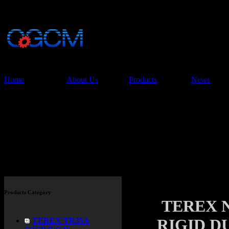
China Glory Const
Co.,Ltd
Home
About Us
Products
News
Products
Products Category
TEREX N
RIGID D
TEREX TR35A