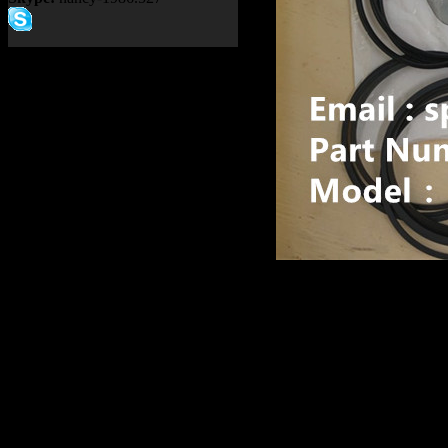
Product name：
TEREX R
ALLISON TRANSMISSIO
Item：
15271389
Details：
Brand
: TEREX
TR100
Model
:
Description
:
BRAKE SEAL