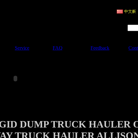
ruction Machinery
Product Search :
Service
FAQ
Feedback
Cont
IGID DUMP TRUCK HAULER 
AY TRUCK HAULER ALLISO