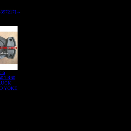
5397217]→
856
0 TR60
RUCK
TO YOKE