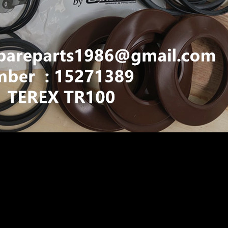
IGID DUMP TRUCK HAULER OFF HIGHWAY TRUCK HAU
N TR60 TR70 TR100 15271389 BRAKE SEAL KIT
 KIT