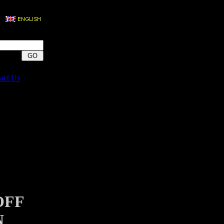
act Us
OFF
N