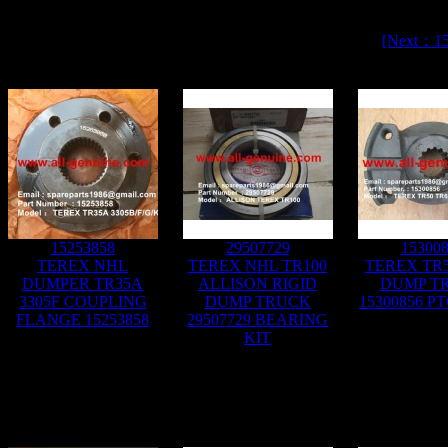
[Next：1
15253858
29507729
15300
TEREX NHL
TEREX NHL TR100
TEREX TR5
DUMPER TR35A
ALLISON RIGID
DUMP T
3305F COUPLING
DUMP TRUCK
15300856 P
FLANGE 15253858
29507729 BEARING
KIT