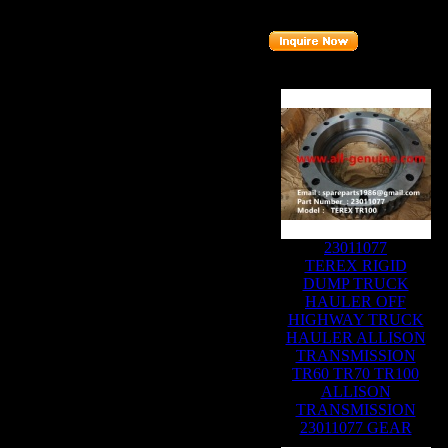
Part number
:
15271389
Related Products :
23011077
TEREX RIGID
DUMP TRUCK
HAULER OFF
HIGHWAY TRUCK
HAULER ALLISON
TRANSMISSION
TR60 TR70 TR100
ALLISON
TRANSMISSION
23011077 GEAR