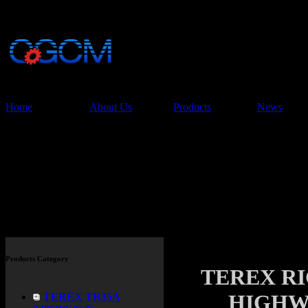
China Glory Const
Co.,Ltd
Home
About Us
Products
News
Products
Products Category
TEREX R
HIGHW
TEREX TR35A