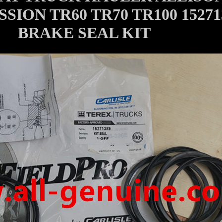
SION TR60 TR70 TR100 15271
BRAKE SEAL KIT