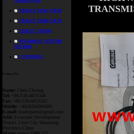
3305B/F/G/K
TRANSMIS
TEREX TR45 TR50
TEREX TR60 TR70
TEREX TR100
MT4400AC MT3700
MT3600
CUMMINS
Contact Us
Name:
Chris Cheung
Tel:
+86-539-8870346
Fax:
+86-539-8053282
Mobile:
+8618264966991
E-mail:
loaderparts@gmail.com
Add:
Economic Development
District ,Linyi City Shandong
Provience,China
Skype:
nancy-1986.527