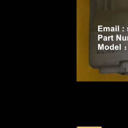
Product name：
TEREX TR
Item：
15351561
Details：
Brand
:TEREX ALLISO
Model
: TR100
Description
:
TRANSMISS
Part number
:
15351561