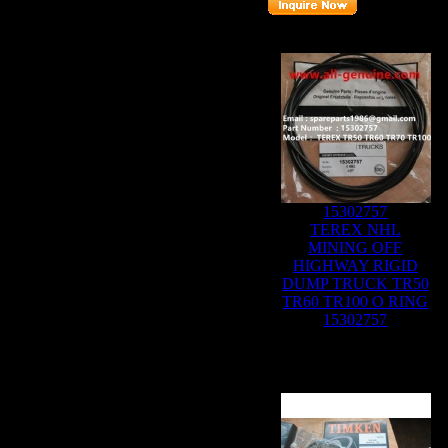
Related Products :
15302757
TEREX NHL
MINING OFF
HIGHWAY RIGID
DUMP TRUCK TR50
TR60 TR100 O RING
15302757