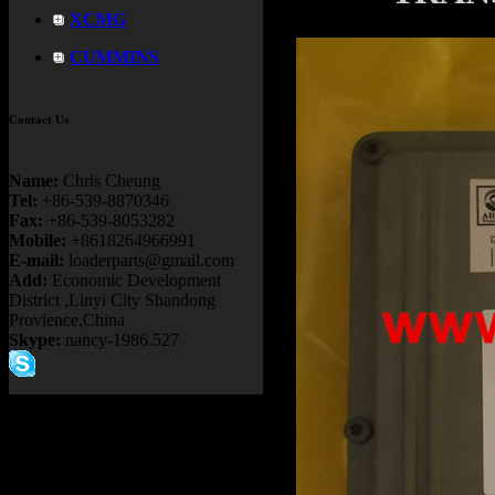
XCMG
CUMMINS
Contact Us
Name:
Chris Cheung
Tel:
+86-539-8870346
Fax:
+86-539-8053282
Mobile:
+8618264966991
E-mail:
loaderparts@gmail.com
Add:
Economic Development
District ,Linyi City Shandong
Provience,China
Skype:
nancy-1986.527