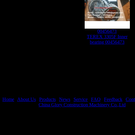
00456473
TEREX 3305F Inner
bearing 00456473
Home
|
About Us
|
Products
|
News
|
Service
|
FAQ
|
Feedback
|
Cont
Copyright © 2019
China Glory Construction Machinery Co.,Ltd
All 