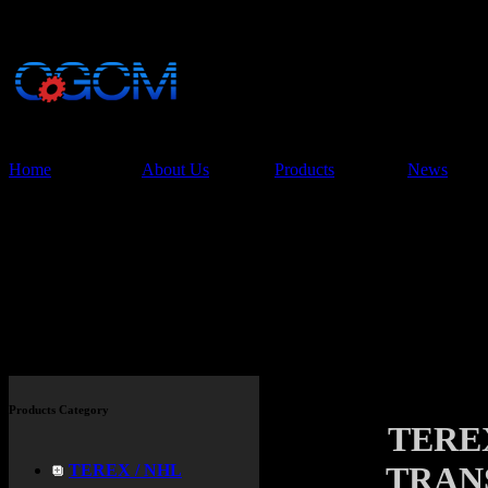
China Glory Const
Co.,Ltd
Home
About Us
Products
News
Products
Products Category
TEREX
TRANS
TEREX / NHL