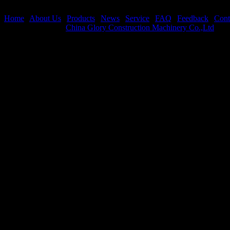
Home
|
About Us
|
Products
|
News
|
Service
|
FAQ
|
Feedback
|
Cont
Copyright © 2021
China Glory Construction Machinery Co.,Ltd
All 