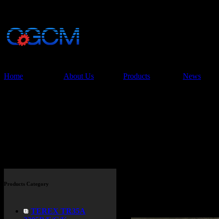
China Glory Const
Co.,Ltd
Home
About Us
Products
News
Products
Products Category
TEREX TR35A