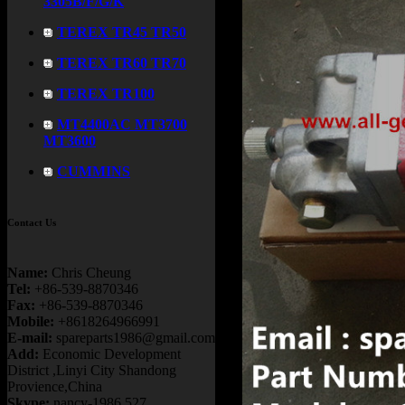
3305B/F/G/K
TEREX TR45 TR50
TEREX TR60 TR70
TEREX TR100
MT4400AC MT3700
MT3600
CUMMINS
Contact Us
Name:
Chris Cheung
Tel:
+86-539-8870346
Fax:
+86-539-8870346
Mobile:
+8618264966991
E-mail:
spareparts1986@gmail.com
Add:
Economic Development
District ,Linyi City Shandong
Provience,China
Skype:
nancy-1986.527