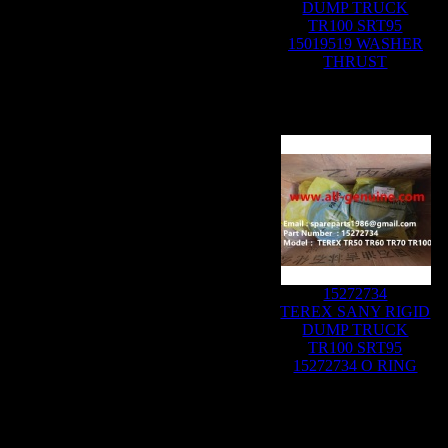
DUMP TRUCK
TR100 SRT95
15019519 WASHER
THRUST
15272734
TEREX SANY RIGID
DUMP TRUCK
TR100 SRT95
15272734 O RING