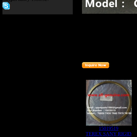
Product name：
TR35A Val
Item：
4010195
Details：
Brand
:TEREX
Model
: TR35A
Description
:
Valve
Part number
:
4010195
Related Products :
15019519
TEREX SANY RIGID